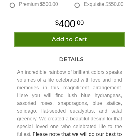
Premium
$500.00
Exquisite
$550.00
400
00
Add to Cart
DETAILS
An incredible rainbow of brilliant colors speaks
volumes of a life celebrated with love and fond
memories in this magnificent arrangement.
Here you will find lush blue hydrangeas,
assorted roses, snapdragons, blue statice,
solidago, flat-seeded eucalyptus, and salal
greenery. We created a beautiful design for that
special loved one who celebrated life to the
Please note that we will do our best to
fullest.