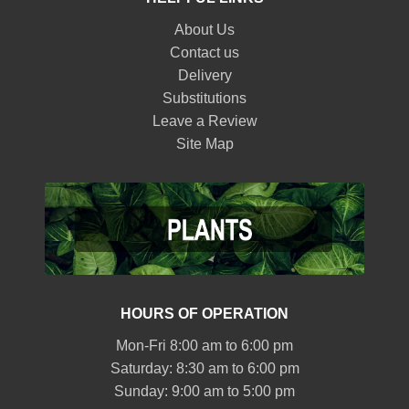
About Us
Contact us
Delivery
Substitutions
Leave a Review
Site Map
HOURS OF OPERATION
Mon-Fri 8:00 am to 6:00 pm
Saturday: 8:30 am to 6:00 pm
Sunday: 9:00 am to 5:00 pm