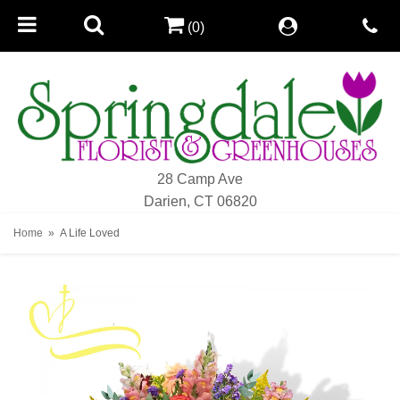
(0)
28 Camp Ave
Darien, CT 06820
Home
A Life Loved