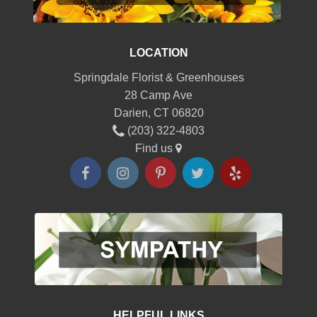
LOCATION
Springdale Florist & Greenhouses
28 Camp Ave
Darien, CT 06820
(203) 322-4803
Find us
HELPFUL LINKS