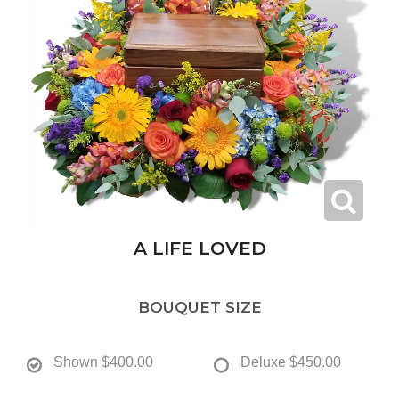
A LIFE LOVED
BOUQUET SIZE
Shown
$400.00
Deluxe
$450.00