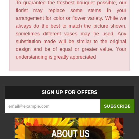
To guarantee the freshest bouquet possible, our
florist may replace some stems in your
arrangement for color or flower variety. While we
always do the best to match the picture shown,
sometimes different vases may be used. Any
substitution made will be similar to the original
design and be of equal or greater value. Your
understanding is greatly appreciated
SIGN UP FOR OFFERS
-