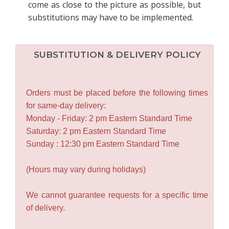
come as close to the picture as possible, but
substitutions may have to be implemented.
SUBSTITUTION & DELIVERY POLICY
Orders must be placed before the following times
for same-day delivery:
Monday - Friday: 2 pm Eastern Standard Time
Saturday: 2 pm Eastern Standard Time
Sunday : 12:30 pm Eastern Standard Time
(Hours may vary during holidays)
We cannot guarantee requests for a specific time
of delivery.