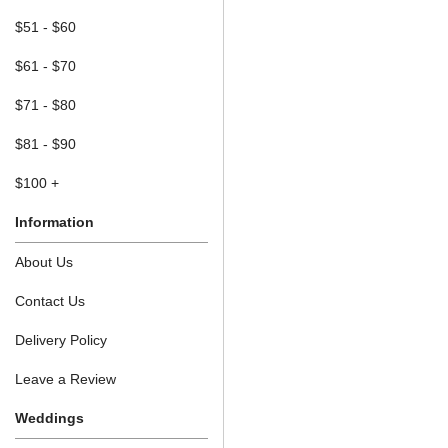
$51 - $60
$61 - $70
$71 - $80
$81 - $90
$100 +
Information
About Us
Contact Us
Delivery Policy
Leave a Review
Weddings