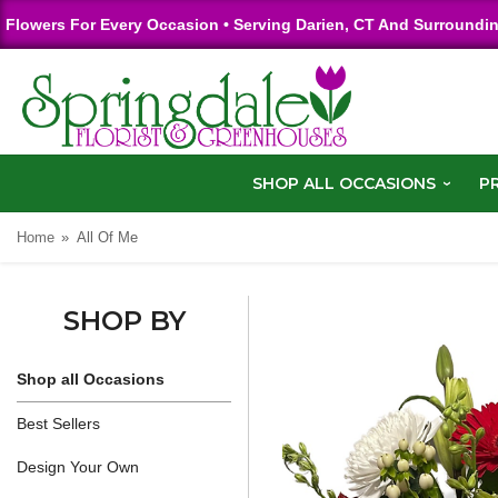
Flowers For Every Occasion • Serving Darien, CT And Surroundi
SHOP ALL OCCASIONS
P
Home
All Of Me
SHOP BY
Shop all Occasions
Best Sellers
Design Your Own