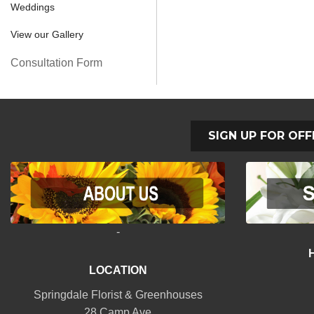
Weddings
View our Gallery
Consultation Form
SIGN UP FOR OFF
-
LOCATION
Springdale Florist & Greenhouses
28 Camp Ave