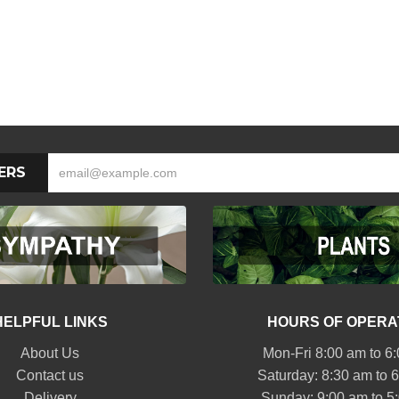
ERS
HELPFUL LINKS
HOURS OF OPERA
About Us
Mon-Fri 8:00 am to 6
Contact us
Saturday: 8:30 am to 
Delivery
Sunday: 9:00 am to 5