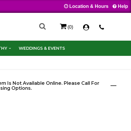
Location & Hours
Help
(0)
THY
WEDDINGS & EVENTS
em Is Not Available Online. Please Call For
sing Options.