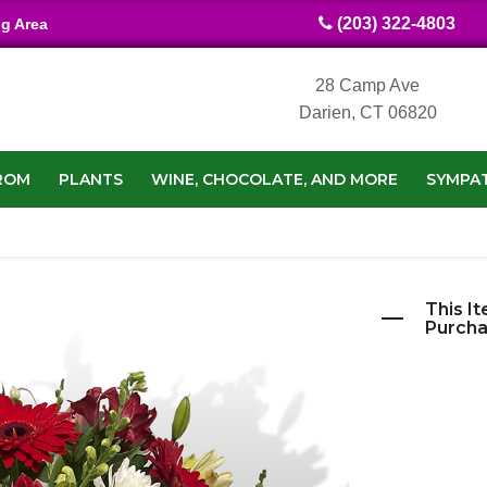
(203) 322-4803
ng Area
28 Camp Ave
Darien, CT 06820
ROM
PLANTS
WINE, CHOCOLATE, AND MORE
SYMPA
This It
Purcha