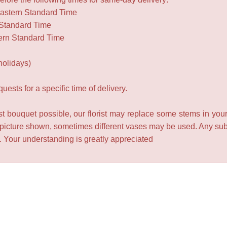
Eastern Standard Time
 Standard Time
ern Standard Time
holidays)
ests for a specific time of delivery.
t bouquet possible, our florist may replace some stems in your
 picture shown, sometimes different vases may be used. Any subst
e. Your understanding is greatly appreciated