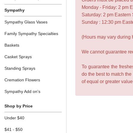
Monday - Friday: 2 pm 
Sympathy
Saturday: 2 pm Eastern
Sympathy Glass Vases
Sunday : 12:30 pm East
Family Sympathy Specialties
(Hours may vary during 
Baskets
We cannot guarantee requ
Casket Sprays
To guarantee the freshes
Standing Sprays
do the best to match the
Cremation Flowers
of equal or greater valu
Sympathy Add on's
Shop by Price
Under $40
$41 - $50