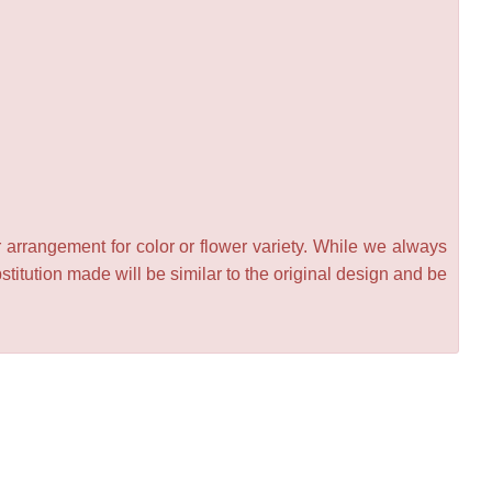
 arrangement for color or flower variety. While we always
itution made will be similar to the original design and be