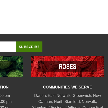
TION
COMMUNITIES WE SERVE
:00 pm
Darien
,
East Norwalk
,
Greenwich
,
New
6:00 pm
Canaan
,
North Stamford
,
Norwalk
,
:00 pm
Stamford
,
Westport
,
Wilton
in Connecticut