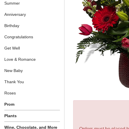
Summer
Anniversary
Birthday
Congratulations
Get Well
Love & Romance
New Baby
Thank You
Roses
Prom
Plants
Wine, Chocolate, and More
Orders must be placed be