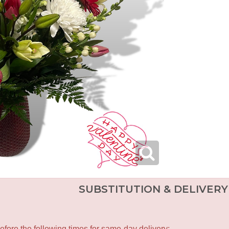
SUBSTITUTION & DELIVERY
fore the following times for same-day delivery: