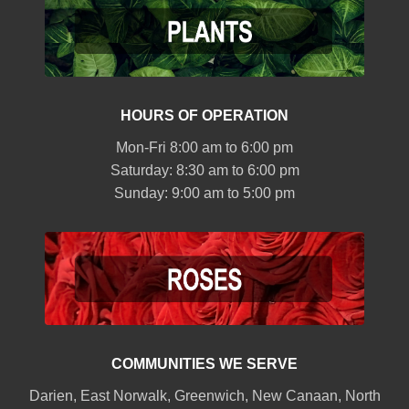
HOURS OF OPERATION
Mon-Fri 8:00 am to 6:00 pm
Saturday: 8:30 am to 6:00 pm
Sunday: 9:00 am to 5:00 pm
COMMUNITIES WE SERVE
Darien
,
East Norwalk
,
Greenwich
,
New Canaan
,
North