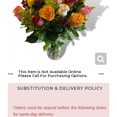
This Item Is Not Available Online.
Please Call For Purchasing Options.
SUBSTITUTION & DELIVERY POLICY
Orders must be placed before the following times
for same-day delivery: