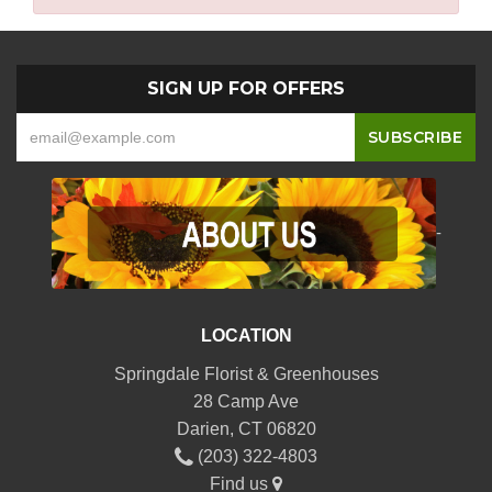
SIGN UP FOR OFFERS
-
LOCATION
Springdale Florist & Greenhouses
28 Camp Ave
Darien, CT 06820
(203) 322-4803
Find us