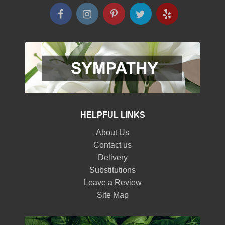
HELPFUL LINKS
About Us
Contact us
Delivery
Substitutions
Leave a Review
Site Map