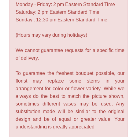
Monday - Friday: 2 pm Eastern Standard Time
Saturday: 2 pm Eastern Standard Time
Sunday : 12:30 pm Eastern Standard Time
(Hours may vary during holidays)
We cannot guarantee requests for a specific time
of delivery.
To guarantee the freshest bouquet possible, our
florist may replace some stems in your
arrangement for color or flower variety. While we
always do the best to match the picture shown,
sometimes different vases may be used. Any
substitution made will be similar to the original
design and be of equal or greater value. Your
understanding is greatly appreciated