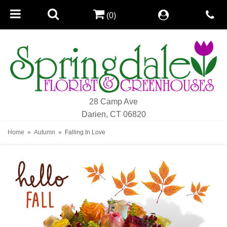
(0)
28 Camp Ave
Darien, CT 06820
Home
Autumn
Falling In Love