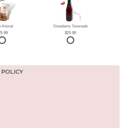
h Animal
Strawberry Serenade
25.99
25.00
 POLICY