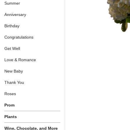
Summer
Anniversary
Birthday
Congratulations
Get Well
Love & Romance
New Baby
Thank You
Roses
Prom
Plants
Wine, Chocolate, and More