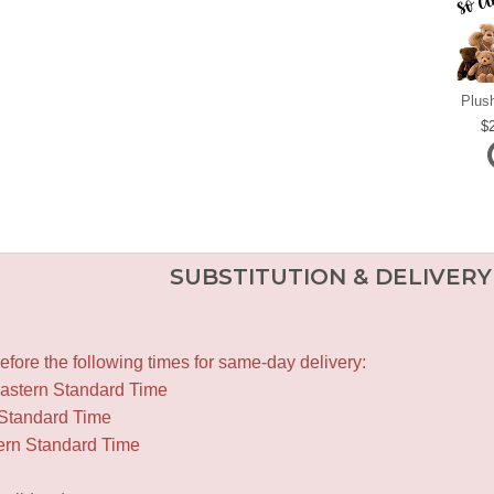
Plus
SUBSTITUTION & DELIVERY
fore the following times for same-day delivery:
Eastern Standard Time
 Standard Time
ern Standard Time