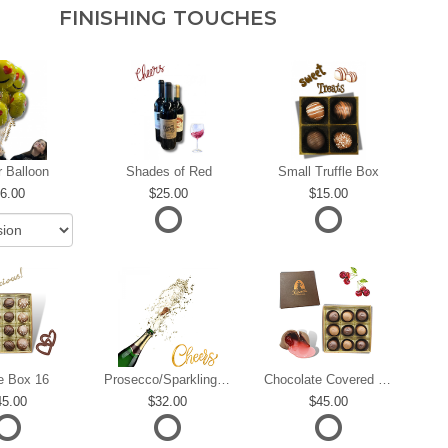
FINISHING TOUCHES
r Balloon
Shades of Red
Small Truffle Box
6.00
25.00
15.00
le Box 16
Prosecco/Sparkling Wine
Chocolate Covered Cherries
45.00
32.00
45.00