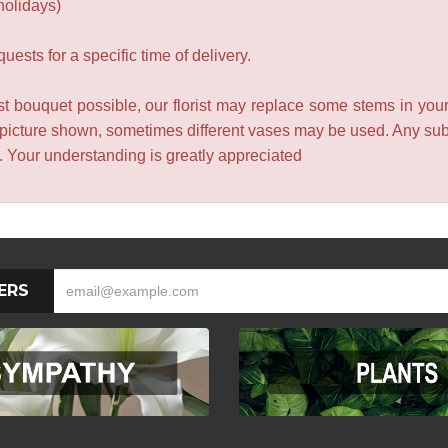
holidays)
ests for a specific time of delivery.
t bouquet possible, our florist may replace some stems in your
 picture shown, sometimes different vases may be used. Any subst
e. Your understanding is greatly appreciated
ERS