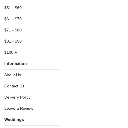
$51 - $60
$61 - $70
$71 - $80
$81 - $90
$100 +
Information
About Us
Contact Us
Delivery Policy
Leave a Review
Weddings