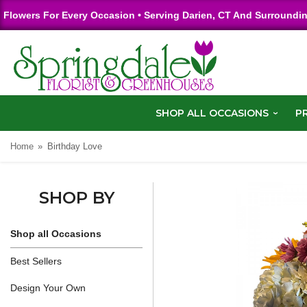
Flowers For Every Occasion • Serving Darien, CT And Surroundi
SHOP ALL OCCASIONS
P
Home
Birthday Love
SHOP BY
Shop all Occasions
Best Sellers
Design Your Own