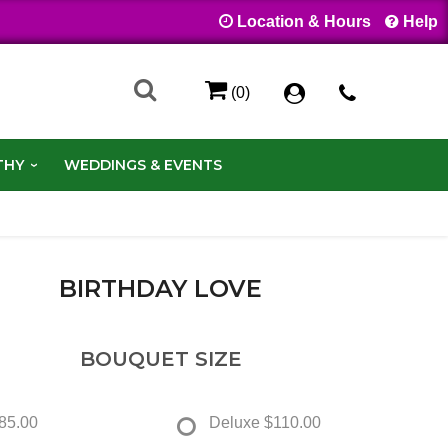
Location & Hours
Help
(0)
THY
WEDDINGS & EVENTS
BIRTHDAY LOVE
BOUQUET SIZE
85.00
Deluxe
$110.00