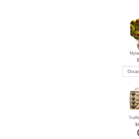
Myla
Truff