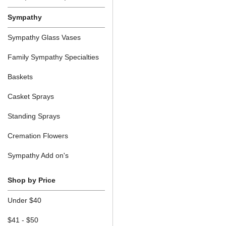
Sympathy
Sympathy Glass Vases
Family Sympathy Specialties
Baskets
Casket Sprays
Standing Sprays
Cremation Flowers
Sympathy Add on's
Shop by Price
Under $40
$41 - $50