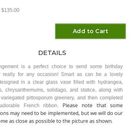
$135.00
Add to Cart
DETAILS
angement is a perfect choice to send some birthday
 really for any occasion! Smart as can be a lovely
esigned in a clear glass vase filled with hydrangea,
s, chrysanthemums, solidago, and statice, along with
 variegated pittosporum greenery, and then completed
Please note that some
adorable French ribbon.
ions may need to be implemented, but we will do our
ome as close as possible to the picture as shown.