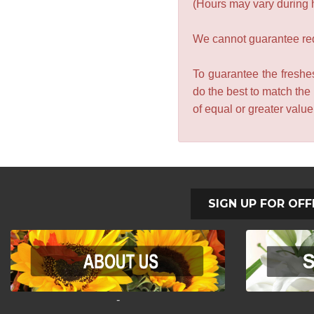
(Hours may vary during 
We cannot guarantee requ
To guarantee the freshes
do the best to match the
of equal or greater valu
SIGN UP FOR OFF
-