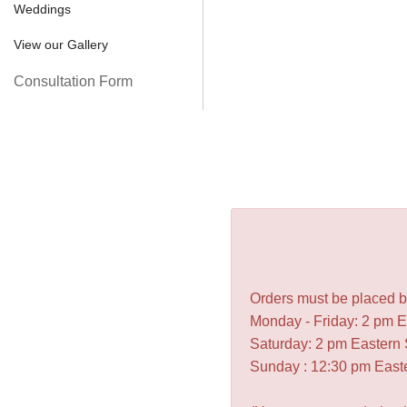
Weddings
View our Gallery
Consultation Form
Orders must be placed be
Monday - Friday: 2 pm 
Saturday: 2 pm Eastern
Sunday : 12:30 pm East