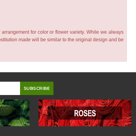
 arrangement for color or flower variety. While we always
itution made will be similar to the original design and be