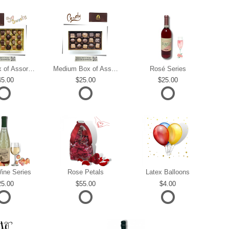
Large Box of Assorted Chocolates
Medium Box of Assorted Chocolates
Rosé Series
45.00
25.00
25.00
ine Series
Rose Petals
Latex Balloons
25.00
55.00
4.00