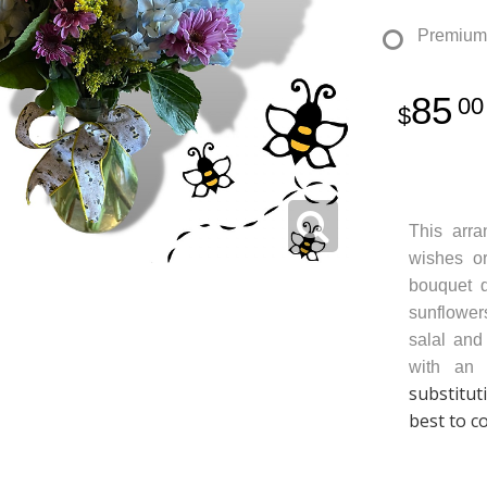
Premium
85
00
This arr
wishes or
bouquet d
sunflower
salal and
with an 
substitut
best to c