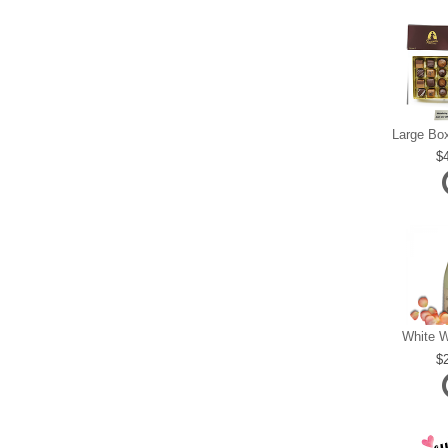
White W