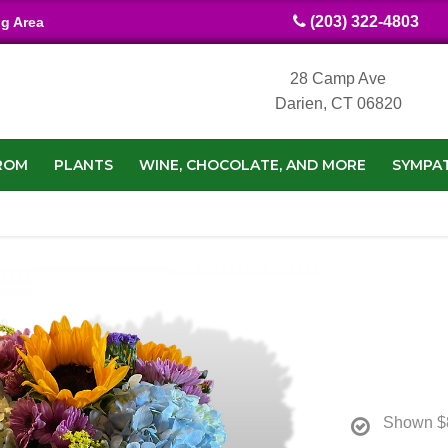
(203) 322-4803
ng Area
28 Camp Ave
Darien, CT 06820
ROM
PLANTS
WINE, CHOCOLATE, AND MORE
SYMPA
Shown
$