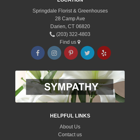
Springdale Florist & Greenhouses
28 Camp Ave
Darien, CT 06820
(203) 322-4803
Find us
HELPFUL LINKS
About Us
Contact us