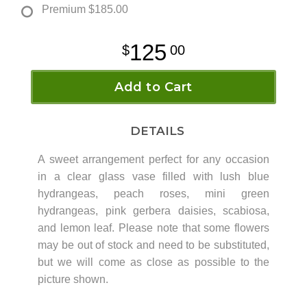
Premium
$185.00
125
00
Add to Cart
DETAILS
A sweet arrangement perfect for any occasion
in a clear glass vase filled with lush blue
hydrangeas, peach roses, mini green
hydrangeas, pink gerbera daisies, scabiosa,
and lemon leaf. Please note that some flowers
may be out of stock and need to be substituted,
but we will come as close as possible to the
picture shown.