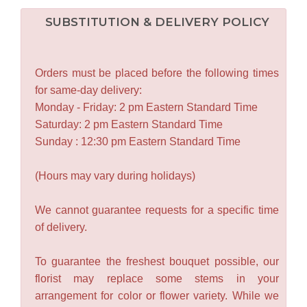
SUBSTITUTION & DELIVERY POLICY
Orders must be placed before the following times
for same-day delivery:
Monday - Friday: 2 pm Eastern Standard Time
Saturday: 2 pm Eastern Standard Time
Sunday : 12:30 pm Eastern Standard Time
(Hours may vary during holidays)
We cannot guarantee requests for a specific time
of delivery.
To guarantee the freshest bouquet possible, our
florist may replace some stems in your
arrangement for color or flower variety. While we