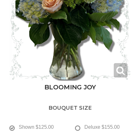
BLOOMING JOY
BOUQUET SIZE
Shown
$125.00
Deluxe
$155.00