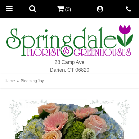
(0)
28 Camp Ave
Darien, CT 06820
Home
Blooming Joy