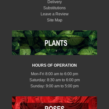
Delivery
Substitutions
Leave a Review
Site Map
HOURS OF OPERATION
Mon-Fri 8:00 am to 6:00 pm
Saturday: 8:30 am to 6:00 pm
Sunday: 9:00 am to 5:00 pm