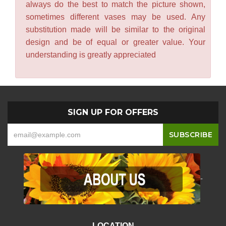
always do the best to match the picture shown,
sometimes different vases may be used. Any
substitution made will be similar to the original
design and be of equal or greater value. Your
understanding is greatly appreciated
SIGN UP FOR OFFERS
-
LOCATION