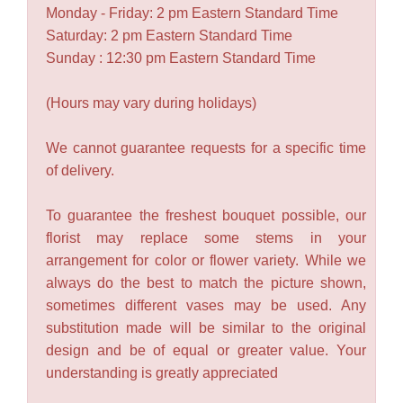
Monday - Friday: 2 pm Eastern Standard Time
Saturday: 2 pm Eastern Standard Time
Sunday : 12:30 pm Eastern Standard Time
(Hours may vary during holidays)
We cannot guarantee requests for a specific time
of delivery.
To guarantee the freshest bouquet possible, our
florist may replace some stems in your
arrangement for color or flower variety. While we
always do the best to match the picture shown,
sometimes different vases may be used. Any
substitution made will be similar to the original
design and be of equal or greater value. Your
understanding is greatly appreciated