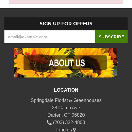
SIGN UP FOR OFFERS
-
LOCATION
Springdale Florist & Greenhouses
28 Camp Ave
Darien, CT 06820
(203) 322-4803
Find us