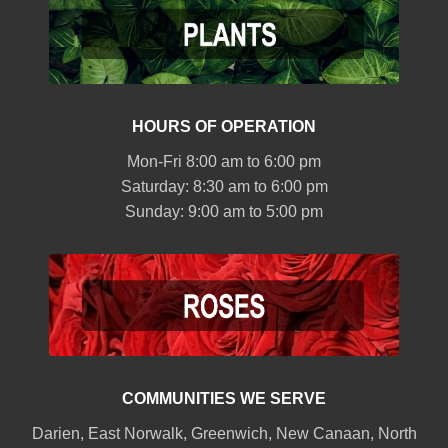
HOURS OF OPERATION
Mon-Fri 8:00 am to 6:00 pm
Saturday: 8:30 am to 6:00 pm
Sunday: 9:00 am to 5:00 pm
COMMUNITIES WE SERVE
Darien
,
East Norwalk
,
Greenwich
,
New Canaan
,
North