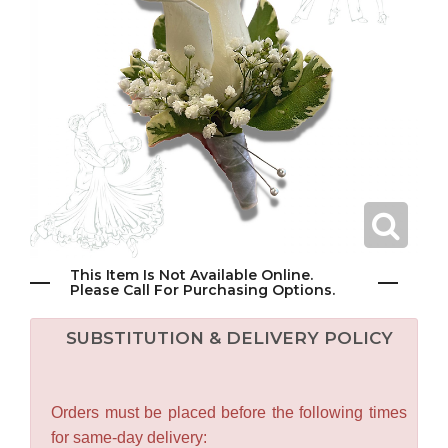
This Item Is Not Available Online.
Please Call For Purchasing Options.
SUBSTITUTION & DELIVERY POLICY
Orders must be placed before the following times
for same-day delivery: