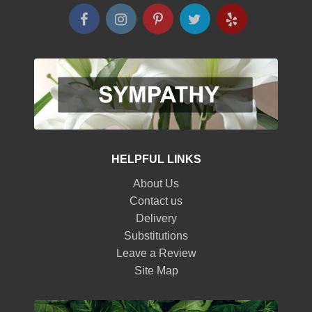
HELPFUL LINKS
About Us
Contact us
Delivery
Substitutions
Leave a Review
Site Map