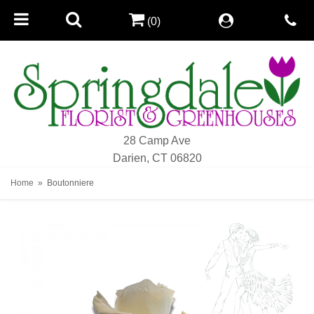
(0)
28 Camp Ave
Darien, CT 06820
Home
Boutonniere