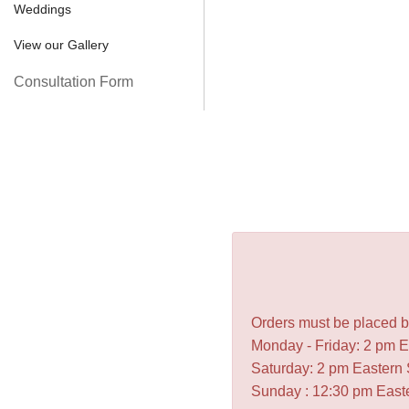
Weddings
View our Gallery
Consultation Form
Orders must be placed be
Monday - Friday: 2 pm 
Saturday: 2 pm Eastern
Sunday : 12:30 pm East