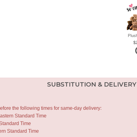
Plus
SUBSTITUTION & DELIVERY
fore the following times for same-day delivery:
Eastern Standard Time
 Standard Time
ern Standard Time