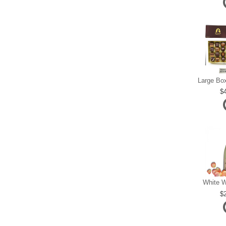
White W