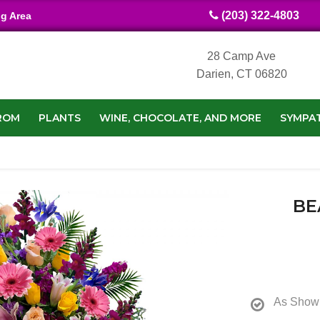
(203) 322-4803
ng Area
28 Camp Ave
Darien, CT 06820
ROM
PLANTS
WINE, CHOCOLATE, AND MORE
SYMPA
BE
As Show