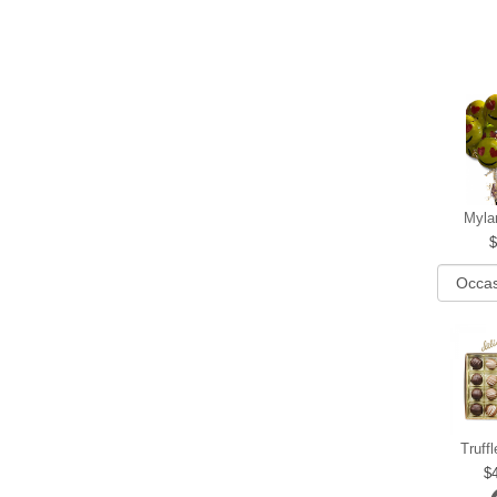
Myla
Truff