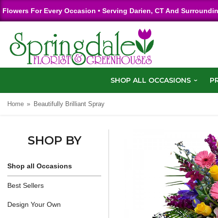
Flowers For Every Occasion • Serving Darien, CT And Surroundi
SHOP ALL OCCASIONS
P
Home
Beautifully Brilliant Spray
SHOP BY
Shop all Occasions
Best Sellers
Design Your Own