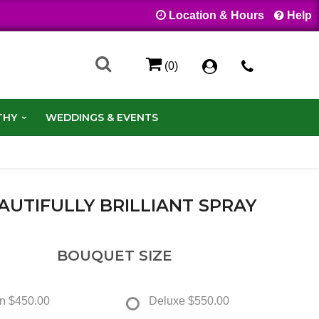
Location & Hours
Help
(0)
THY
WEDDINGS & EVENTS
AUTIFULLY BRILLIANT SPRAY
BOUQUET SIZE
n
$450.00
Deluxe
$550.00