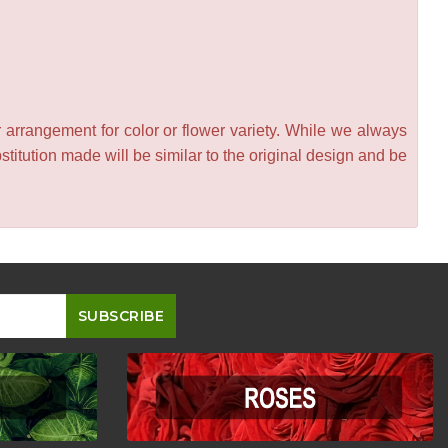
 arrangement for color or flower variety. While we always
itution made will be similar to the original design and be