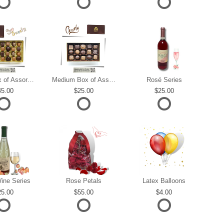
Large Box of Assorted Chocolates
Medium Box of Assorted Chocolates
Rosé Series
45.00
25.00
25.00
ine Series
Rose Petals
Latex Balloons
25.00
55.00
4.00