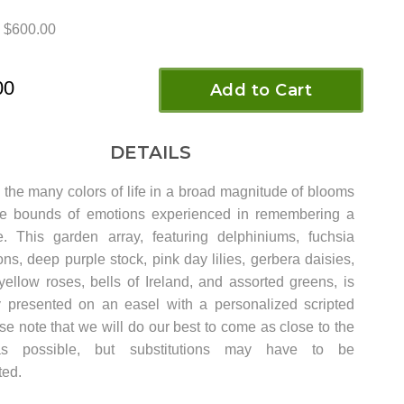
$600.00
00
Add to Cart
DETAILS
 the many colors of life in a broad magnitude of blooms
he bounds of emotions experienced in remembering a
. This garden array, featuring delphiniums, fuchsia
s, deep purple stock, pink day lilies, gerbera daisies,
yellow roses, bells of Ireland, and assorted greens, is
ly presented on an easel with a personalized scripted
e note that we will do our best to come as close to the
as possible, but substitutions may have to be
ed.