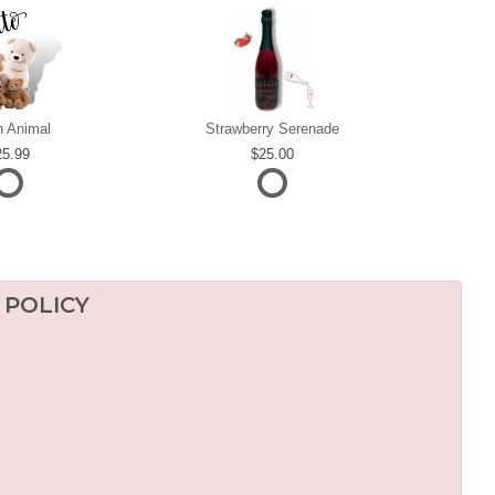
h Animal
Strawberry Serenade
25.99
25.00
 POLICY