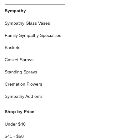
Sympathy
Sympathy Glass Vases
Family Sympathy Specialties
Baskets
Casket Sprays
Standing Sprays
Cremation Flowers
Sympathy Add on's
Shop by Price
Under $40
$41 - $50