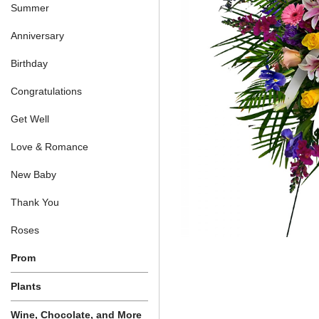
Summer
Anniversary
Birthday
Congratulations
Get Well
Love & Romance
New Baby
Thank You
Roses
Prom
Plants
Wine, Chocolate, and More