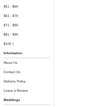
$51 - $60
$61 - $70
$71 - $80
$81 - $90
$100 +
Information
About Us
Contact Us
Delivery Policy
Leave a Review
Weddings