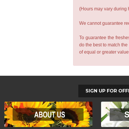
(Hours may vary during 
We cannot guarantee requ
To guarantee the freshes
do the best to match the
of equal or greater valu
SIGN UP FOR OFF