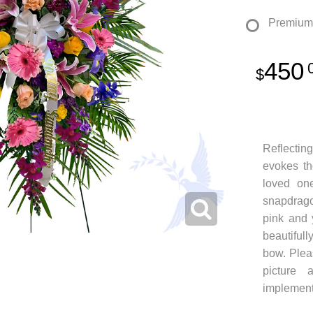
Premium
450
Reflecting
evokes t
loved one
snapdragon
pink and 
beautiful
bow. Pleas
picture 
implement