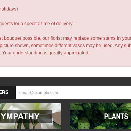
holidays)
ests for a specific time of delivery.
t bouquet possible, our florist may replace some stems in your
 picture shown, sometimes different vases may be used. Any subst
e. Your understanding is greatly appreciated
ERS