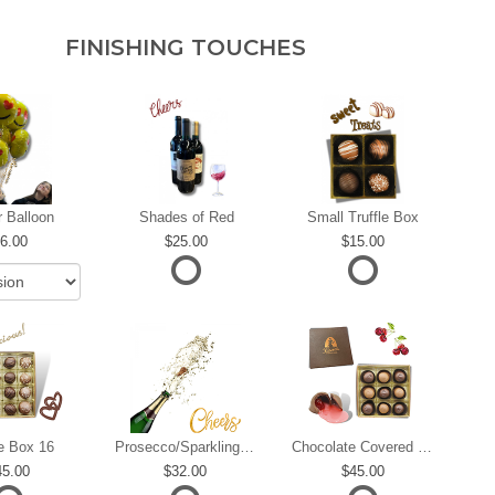
FINISHING TOUCHES
r Balloon
Shades of Red
Small Truffle Box
6.00
25.00
15.00
le Box 16
Prosecco/Sparkling Wine
Chocolate Covered Cherries
45.00
32.00
45.00