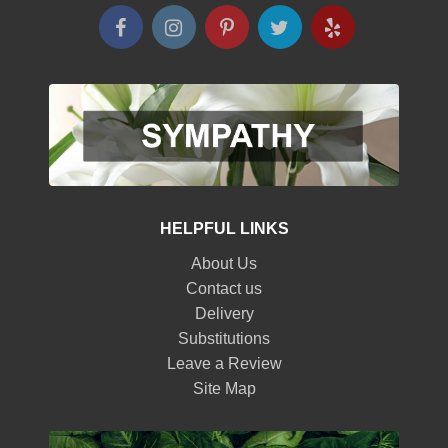
HELPFUL LINKS
About Us
Contact us
Delivery
Substitutions
Leave a Review
Site Map