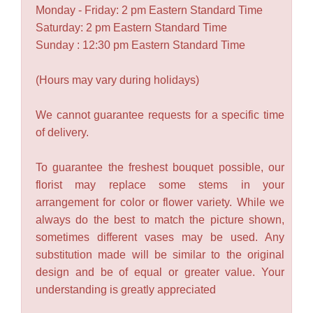
Monday - Friday: 2 pm Eastern Standard Time
Saturday: 2 pm Eastern Standard Time
Sunday : 12:30 pm Eastern Standard Time
(Hours may vary during holidays)
We cannot guarantee requests for a specific time
of delivery.
To guarantee the freshest bouquet possible, our
florist may replace some stems in your
arrangement for color or flower variety. While we
always do the best to match the picture shown,
sometimes different vases may be used. Any
substitution made will be similar to the original
design and be of equal or greater value. Your
understanding is greatly appreciated