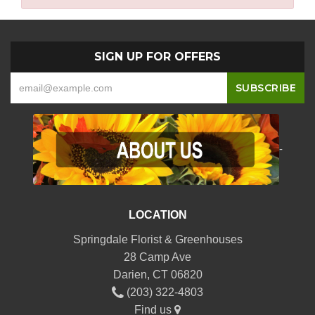
SIGN UP FOR OFFERS
-
LOCATION
Springdale Florist & Greenhouses
28 Camp Ave
Darien, CT 06820
(203) 322-4803
Find us