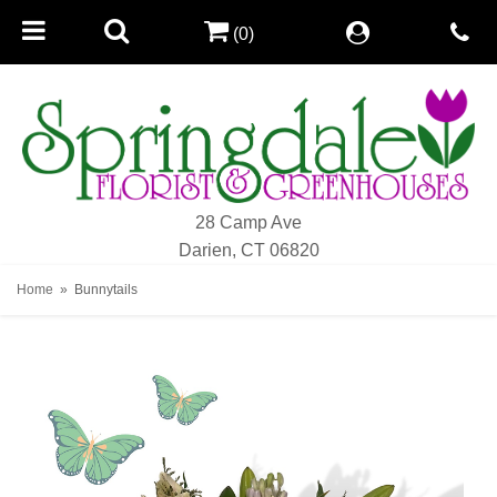
(0)
28 Camp Ave
Darien, CT 06820
Home
Bunnytails