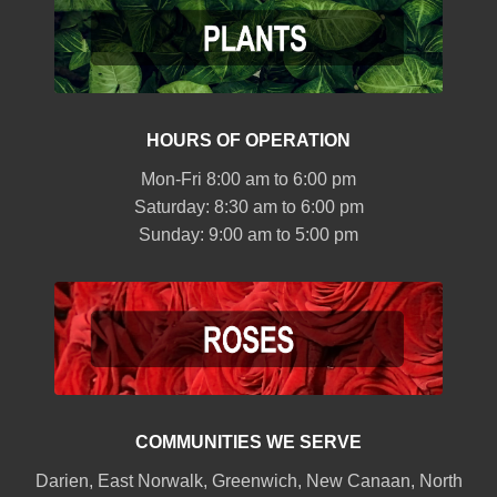
HOURS OF OPERATION
Mon-Fri 8:00 am to 6:00 pm
Saturday: 8:30 am to 6:00 pm
Sunday: 9:00 am to 5:00 pm
COMMUNITIES WE SERVE
Darien
,
East Norwalk
,
Greenwich
,
New Canaan
,
North