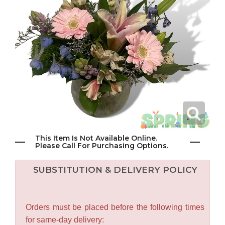
This Item Is Not Available Online.
Please Call For Purchasing Options.
SUBSTITUTION & DELIVERY POLICY
Orders must be placed before the following times
for same-day delivery: