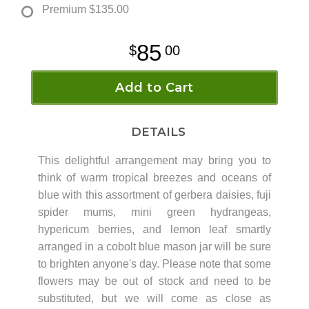
Premium
$135.00
85
00
Add to Cart
DETAILS
This delightful arrangement may bring you to
think of warm tropical breezes and oceans of
blue with this assortment of gerbera daisies, fuji
spider mums, mini green hydrangeas,
hypericum berries, and lemon leaf smartly
arranged in a cobolt blue mason jar will be sure
to brighten anyone's day. Please note that some
flowers may be out of stock and need to be
substituted, but we will come as close as