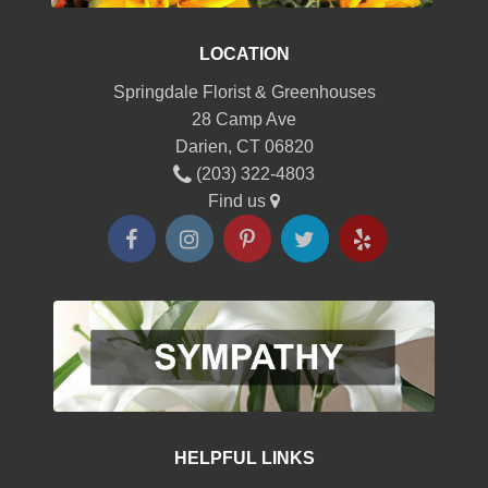
LOCATION
Springdale Florist & Greenhouses
28 Camp Ave
Darien, CT 06820
(203) 322-4803
Find us
HELPFUL LINKS