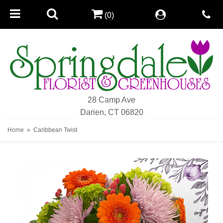
(0)
28 Camp Ave
Darien, CT 06820
Home
Caribbean Twist