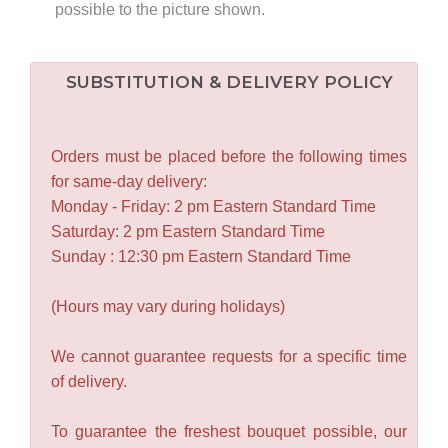
possible to the picture shown.
SUBSTITUTION & DELIVERY POLICY
Orders must be placed before the following times
for same-day delivery:
Monday - Friday: 2 pm Eastern Standard Time
Saturday: 2 pm Eastern Standard Time
Sunday : 12:30 pm Eastern Standard Time
(Hours may vary during holidays)
We cannot guarantee requests for a specific time
of delivery.
To guarantee the freshest bouquet possible, our