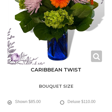
CARIBBEAN TWIST
BOUQUET SIZE
Shown
$85.00
Deluxe
$110.00