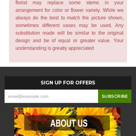
florist may replace some stems in your
arrangement for color or flower variety. While we
always do the best to match the picture shown,
sometimes different vases may be used. Any
substitution made will be similar to the original
design and be of equal or greater value. Your
understanding is greatly appreciated
SIGN UP FOR OFFERS
-