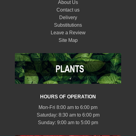
About Us
Contact us
Delivery
Substitutions
Leave a Review
Site Map
HOURS OF OPERATION
Mon-Fri 8:00 am to 6:00 pm
Saturday: 8:30 am to 6:00 pm
Sunday: 9:00 am to 5:00 pm