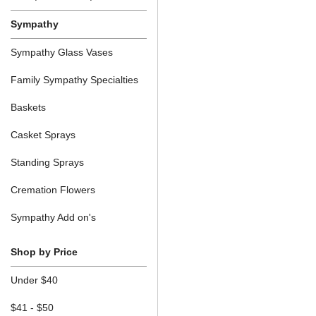
Sympathy
Sympathy Glass Vases
Family Sympathy Specialties
Baskets
Casket Sprays
Standing Sprays
Cremation Flowers
Sympathy Add on's
Shop by Price
Under $40
$41 - $50