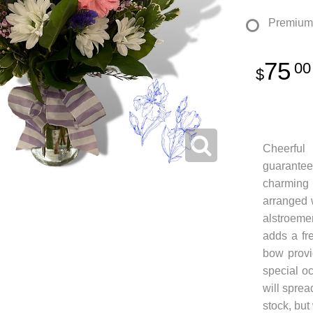
Premium
75
00
Cheerful
guarantee
charming
arranged 
alstroemer
adds a fr
bow provi
special o
will sprea
stock, but