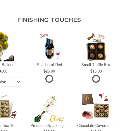
FINISHING TOUCHES
r Balloon
Shades of Red
Small Truffle Box
6.00
25.00
15.00
le Box 16
Prosecco/Sparkling Wine
Chocolate Covered Cherries