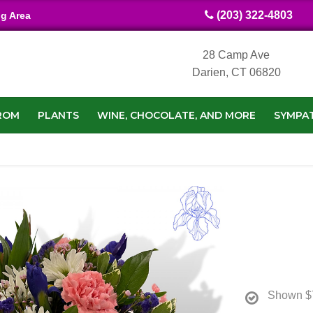
(203) 322-4803
ng Area
28 Camp Ave
Darien, CT 06820
ROM
PLANTS
WINE, CHOCOLATE, AND MORE
SYMPA
Shown
$