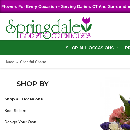
Flowers For Every Occasion • Serving Darien, CT And Surroundi
SHOP ALL OCCASIONS
P
Home
Cheerful Charm
SHOP BY
Shop all Occasions
Best Sellers
Design Your Own