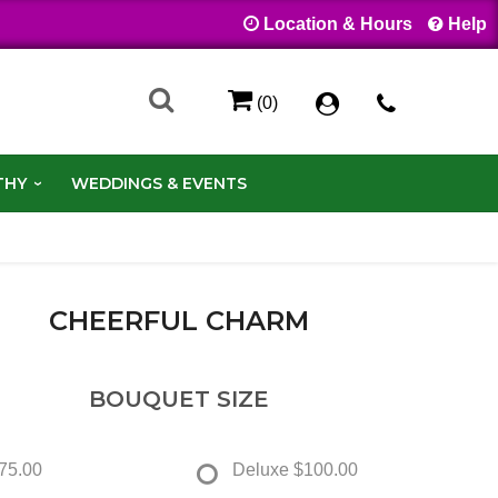
Location & Hours
Help
(0)
THY
WEDDINGS & EVENTS
CHEERFUL CHARM
BOUQUET SIZE
75.00
Deluxe
$100.00