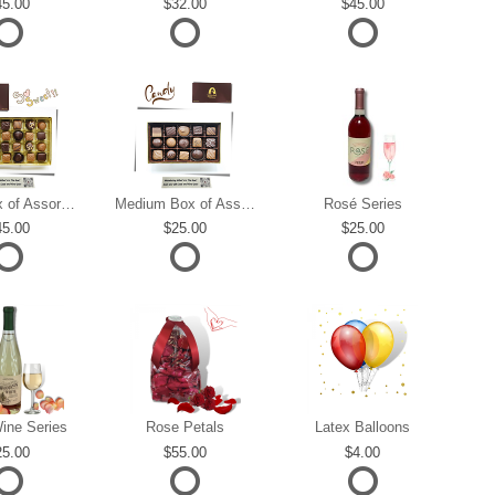
45.00
32.00
45.00
Large Box of Assorted Chocolates
Medium Box of Assorted Chocolates
Rosé Series
45.00
25.00
25.00
ine Series
Rose Petals
Latex Balloons
25.00
55.00
4.00