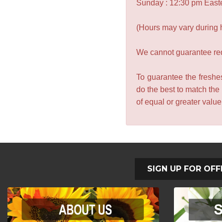
Sunday : 12:30 pm East
(Hours may vary during 
We cannot guarantee requ
To guarantee the freshes
do the best to match the
of equal or greater valu
SIGN UP FOR OFF