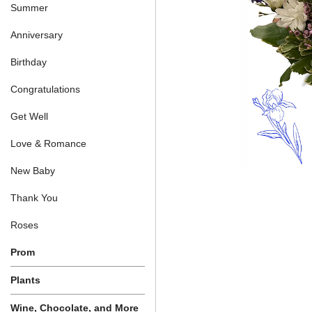
Summer
Anniversary
Birthday
Congratulations
Get Well
Love & Romance
New Baby
Thank You
Roses
Prom
Plants
Wine, Chocolate, and More