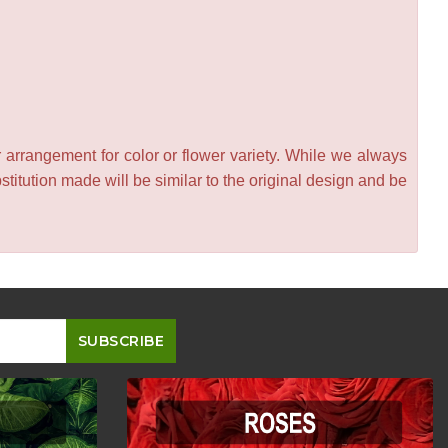
 arrangement for color or flower variety. While we always
itution made will be similar to the original design and be