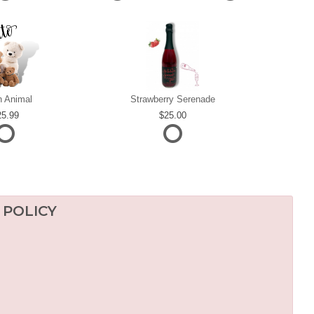
h Animal
Strawberry Serenade
25.99
25.00
 POLICY