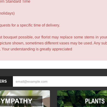
ern Standard Time
holidays)
ests for a specific time of delivery.
t bouquet possible, our florist may replace some stems in your
 picture shown, sometimes different vases may be used. Any subst
e. Your understanding is greatly appreciated
ERS