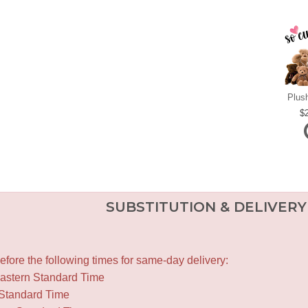
Plus
SUBSTITUTION & DELIVERY
fore the following times for same-day delivery:
Eastern Standard Time
 Standard Time