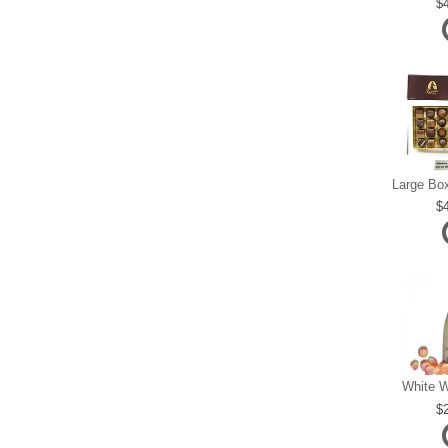
White W