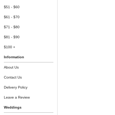
$51 - $60
$61 - $70
$71 - $80
$81 - $90
$100 +
Information
About Us
Contact Us
Delivery Policy
Leave a Review
Weddings