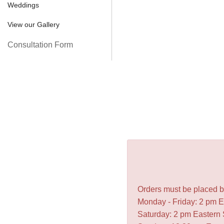
Weddings
View our Gallery
Consultation Form
Orders must be placed be
Monday - Friday: 2 pm 
Saturday: 2 pm Eastern