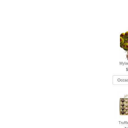
Myla
Truff