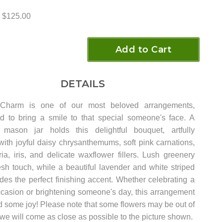
$125.00
Add to Cart
DETAILS
 Charm is one of our most beloved arrangements,
d to bring a smile to that special someone's face. A
 mason jar holds this delightful bouquet, artfully
with joyful daisy chrysanthemums, soft pink carnations,
ia, iris, and delicate waxflower fillers. Lush greenery
esh touch, while a beautiful lavender and white striped
des the perfect finishing accent. Whether celebrating a
ccasion or brightening someone's day, this arrangement
d some joy! Please note that some flowers may be out of
 we will come as close as possible to the picture shown.