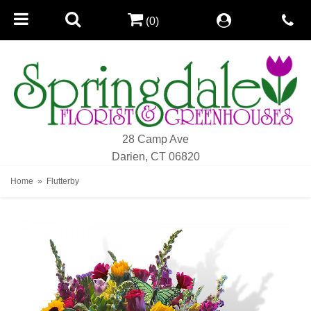
(0)
28 Camp Ave
Darien, CT 06820
Home
Flutterby