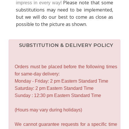
Please note that some
impress in every way!
substitutions may need to be implemented,
but we will do our best to come as close as
possible to the picture as shown.
SUBSTITUTION & DELIVERY POLICY
Orders must be placed before the following times
for same-day delivery:
Monday - Friday: 2 pm Eastern Standard Time
Saturday: 2 pm Eastern Standard Time
Sunday : 12:30 pm Eastern Standard Time
(Hours may vary during holidays)
We cannot guarantee requests for a specific time