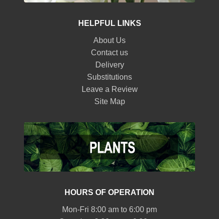
HELPFUL LINKS
About Us
Contact us
Delivery
Substitutions
Leave a Review
Site Map
HOURS OF OPERATION
Mon-Fri 8:00 am to 6:00 pm