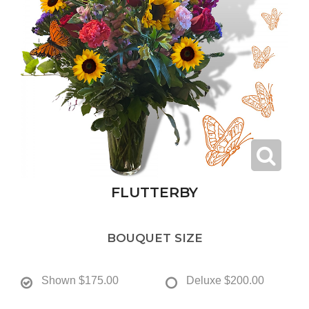
FLUTTERBY
BOUQUET SIZE
Shown
$175.00
Deluxe
$200.00