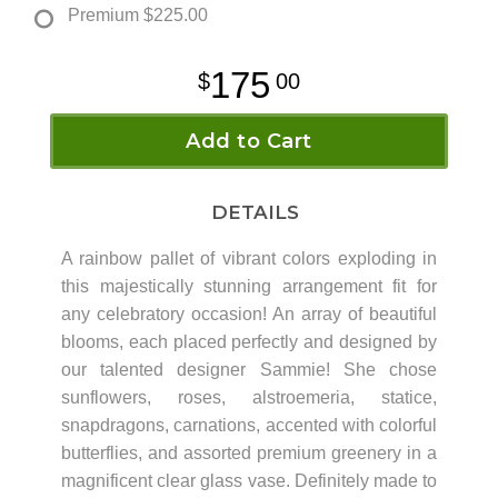
Premium
$225.00
175
00
Add to Cart
DETAILS
A rainbow pallet of vibrant colors exploding in
this majestically stunning arrangement fit for
any celebratory occasion! An array of beautiful
blooms, each placed perfectly and designed by
our talented designer Sammie! She chose
sunflowers, roses, alstroemeria, statice,
snapdragons, carnations, accented with colorful
butterflies, and assorted premium greenery in a
magnificent clear glass vase. Definitely made to