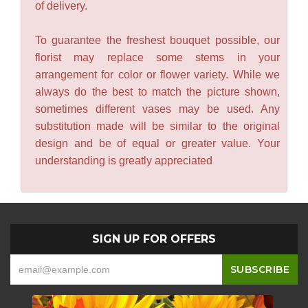
of delivery.
To guarantee the freshest bouquet possible, our
florist may replace some stems in your
arrangement for color or flower variety. While we
always do the best to match the picture shown,
sometimes different vases may be used. Any
substitution made will be similar to the original
design and be of equal or greater value. Your
understanding is greatly appreciated
SIGN UP FOR OFFERS