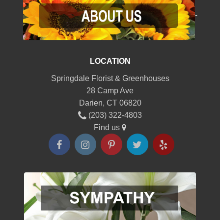
-
LOCATION
Springdale Florist & Greenhouses
28 Camp Ave
Darien, CT 06820
(203) 322-4803
Find us