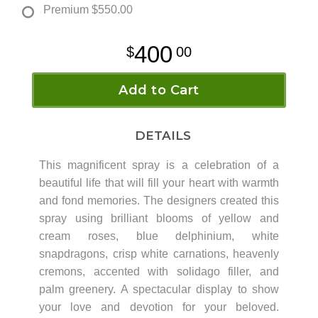
Premium
$550.00
400
00
Add to Cart
DETAILS
This magnificent spray is a celebration of a
beautiful life that will fill your heart with warmth
and fond memories. The designers created this
spray using brilliant blooms of yellow and
cream roses, blue delphinium, white
snapdragons, crisp white carnations, heavenly
cremons, accented with solidago filler, and
palm greenery. A spectacular display to show
your love and devotion for your beloved.