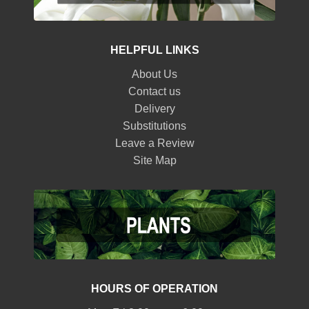
HELPFUL LINKS
About Us
Contact us
Delivery
Substitutions
Leave a Review
Site Map
HOURS OF OPERATION