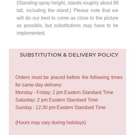
(Standing spray height, stands roughly about 6ft
tall, including the stand.) Please note that we
will do our best to come as close to the picture
as possible, but substitutions may have to be
implemented.
SUBSTITUTION & DELIVERY POLICY
Orders must be placed before the following times
for same-day delivery:
Monday - Friday: 2 pm Eastern Standard Time
Saturday: 2 pm Eastern Standard Time
Sunday : 12:30 pm Eastern Standard Time
(Hours may vary during holidays)