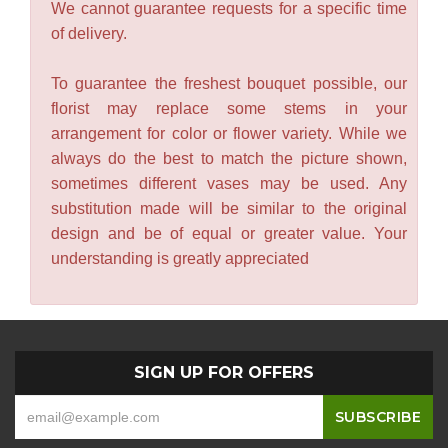
We cannot guarantee requests for a specific time
of delivery.
To guarantee the freshest bouquet possible, our
florist may replace some stems in your
arrangement for color or flower variety. While we
always do the best to match the picture shown,
sometimes different vases may be used. Any
substitution made will be similar to the original
design and be of equal or greater value. Your
understanding is greatly appreciated
SIGN UP FOR OFFERS