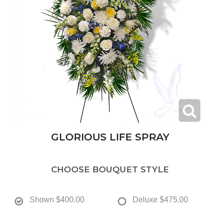
GLORIOUS LIFE SPRAY
CHOOSE BOUQUET STYLE
Shown
$400.00
Deluxe
$475.00