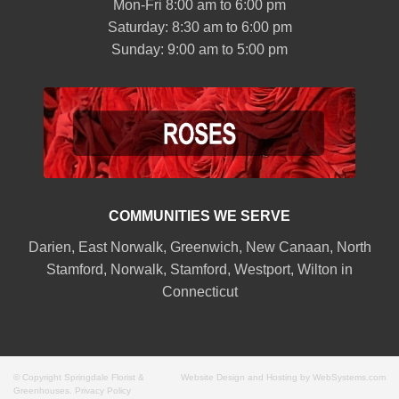
Mon-Fri 8:00 am to 6:00 pm
Saturday: 8:30 am to 6:00 pm
Sunday: 9:00 am to 5:00 pm
COMMUNITIES WE SERVE
Darien
,
East Norwalk
,
Greenwich
,
New Canaan
,
North
Stamford
,
Norwalk
,
Stamford
,
Westport
,
Wilton
in
Connecticut
© Copyright Springdale Florist &
Website Design and Hosting by WebSystems.com
Greenhouses.
Privacy Policy