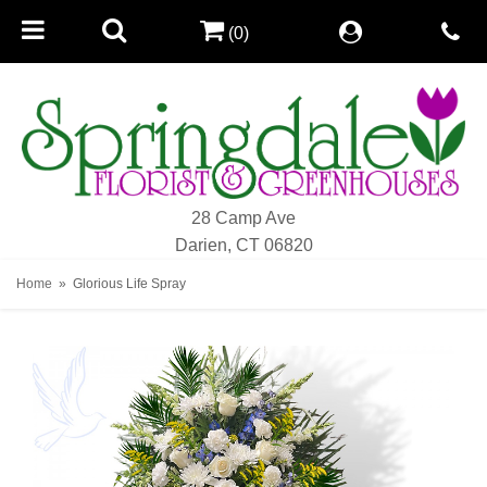
(0)
28 Camp Ave
Darien, CT 06820
Home
Glorious Life Spray