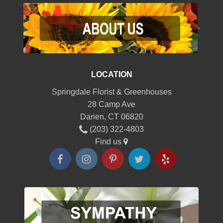
-
LOCATION
Springdale Florist & Greenhouses
28 Camp Ave
Darien, CT 06820
(203) 322-4803
Find us