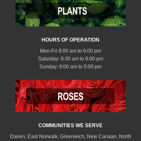
HOURS OF OPERATION
Mon-Fri 8:00 am to 6:00 pm
Saturday: 8:30 am to 6:00 pm
Sunday: 9:00 am to 5:00 pm
COMMUNITIES WE SERVE
Darien
,
East Norwalk
,
Greenwich
,
New Canaan
,
North