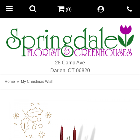
(0)
28 Camp Ave
Darien, CT 06820
Home
My Christmas Wish