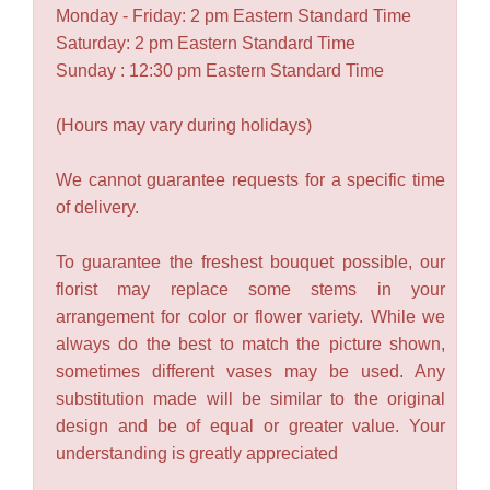
Monday - Friday: 2 pm Eastern Standard Time
Saturday: 2 pm Eastern Standard Time
Sunday : 12:30 pm Eastern Standard Time
(Hours may vary during holidays)
We cannot guarantee requests for a specific time
of delivery.
To guarantee the freshest bouquet possible, our
florist may replace some stems in your
arrangement for color or flower variety. While we
always do the best to match the picture shown,
sometimes different vases may be used. Any
substitution made will be similar to the original
design and be of equal or greater value. Your
understanding is greatly appreciated