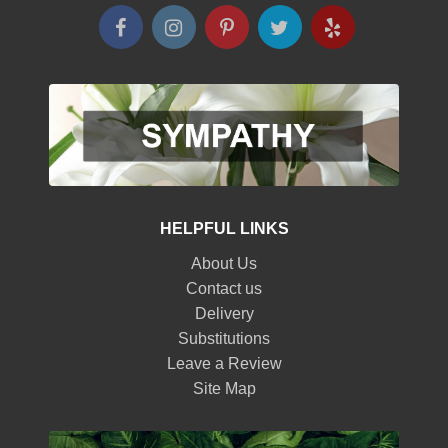
HELPFUL LINKS
About Us
Contact us
Delivery
Substitutions
Leave a Review
Site Map