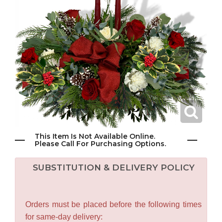
This Item Is Not Available Online.
Please Call For Purchasing Options.
SUBSTITUTION & DELIVERY POLICY
Orders must be placed before the following times
for same-day delivery: