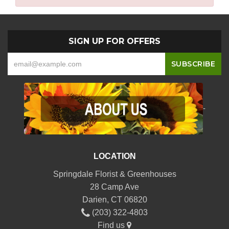
SIGN UP FOR OFFERS
-
LOCATION
Springdale Florist & Greenhouses
28 Camp Ave
Darien, CT 06820
(203) 322-4803
Find us