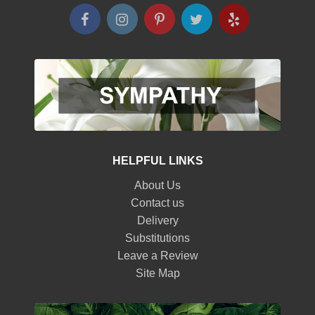
HELPFUL LINKS
About Us
Contact us
Delivery
Substitutions
Leave a Review
Site Map