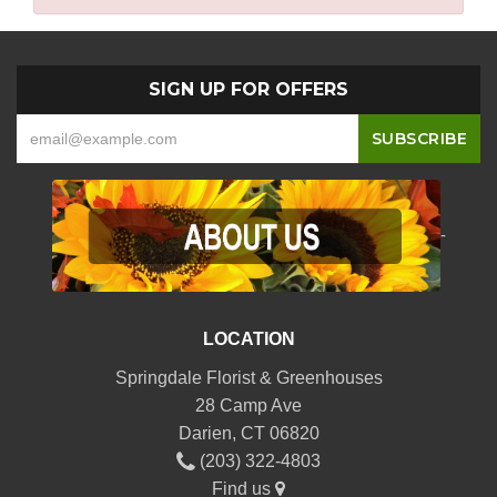
SIGN UP FOR OFFERS
-
LOCATION
Springdale Florist & Greenhouses
28 Camp Ave
Darien, CT 06820
(203) 322-4803
Find us