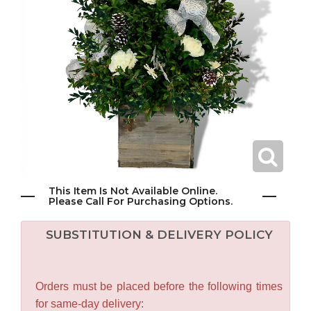
This Item Is Not Available Online.
Please Call For Purchasing Options.
SUBSTITUTION & DELIVERY POLICY
Orders must be placed before the following times
for same-day delivery: