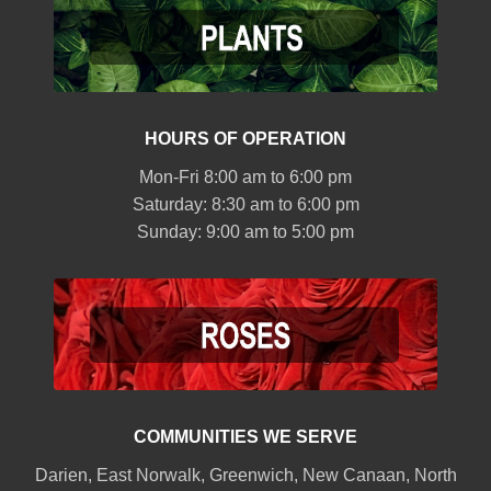
HOURS OF OPERATION
Mon-Fri 8:00 am to 6:00 pm
Saturday: 8:30 am to 6:00 pm
Sunday: 9:00 am to 5:00 pm
COMMUNITIES WE SERVE
Darien
,
East Norwalk
,
Greenwich
,
New Canaan
,
North