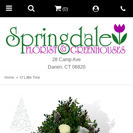
(0)
28 Camp Ave
Darien, CT 06820
Home
O' Little Tree