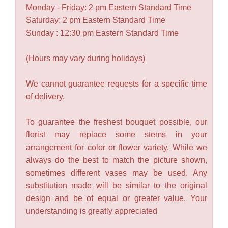
Monday - Friday: 2 pm Eastern Standard Time
Saturday: 2 pm Eastern Standard Time
Sunday : 12:30 pm Eastern Standard Time
(Hours may vary during holidays)
We cannot guarantee requests for a specific time
of delivery.
To guarantee the freshest bouquet possible, our
florist may replace some stems in your
arrangement for color or flower variety. While we
always do the best to match the picture shown,
sometimes different vases may be used. Any
substitution made will be similar to the original
design and be of equal or greater value. Your
understanding is greatly appreciated