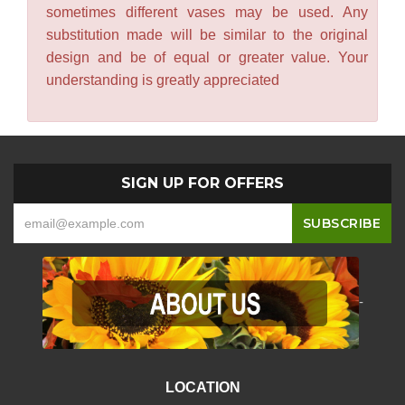
sometimes different vases may be used. Any
substitution made will be similar to the original
design and be of equal or greater value. Your
understanding is greatly appreciated
SIGN UP FOR OFFERS
-
LOCATION