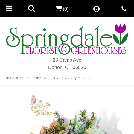
(0)
28 Camp Ave
Darien, CT 06820
Home
Shop all Occasions
Anniversary
Blush