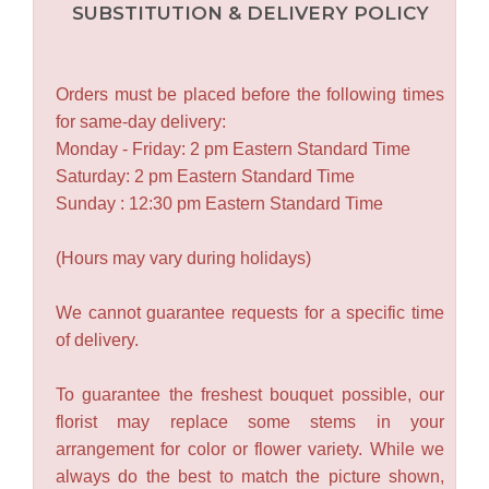
SUBSTITUTION & DELIVERY POLICY
Orders must be placed before the following times
for same-day delivery:
Monday - Friday: 2 pm Eastern Standard Time
Saturday: 2 pm Eastern Standard Time
Sunday : 12:30 pm Eastern Standard Time
(Hours may vary during holidays)
We cannot guarantee requests for a specific time
of delivery.
To guarantee the freshest bouquet possible, our
florist may replace some stems in your
arrangement for color or flower variety. While we
always do the best to match the picture shown,