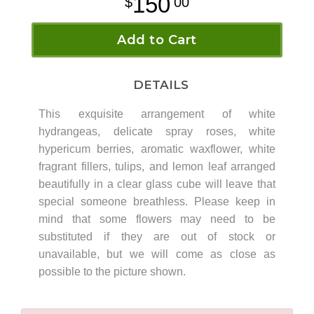
150
00
Add to Cart
DETAILS
This exquisite arrangement of white
hydrangeas, delicate spray roses, white
hypericum berries, aromatic waxflower, white
fragrant fillers, tulips, and lemon leaf arranged
beautifully in a clear glass cube will leave that
special someone breathless. Please keep in
mind that some flowers may need to be
substituted if they are out of stock or
unavailable, but we will come as close as
possible to the picture shown.