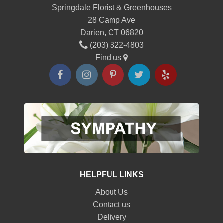
Springdale Florist & Greenhouses
28 Camp Ave
Darien, CT 06820
(203) 322-4803
Find us
HELPFUL LINKS
About Us
Contact us
Delivery