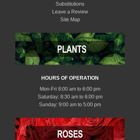
Substitutions
Leave a Review
Site Map
HOURS OF OPERATION
Mon-Fri 8:00 am to 6:00 pm
Saturday: 8:30 am to 6:00 pm
Sunday: 9:00 am to 5:00 pm