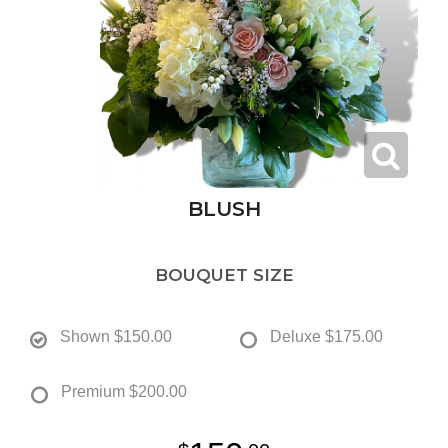
BLUSH
BOUQUET SIZE
Shown
$150.00
Deluxe
$175.00
Premium
$200.00