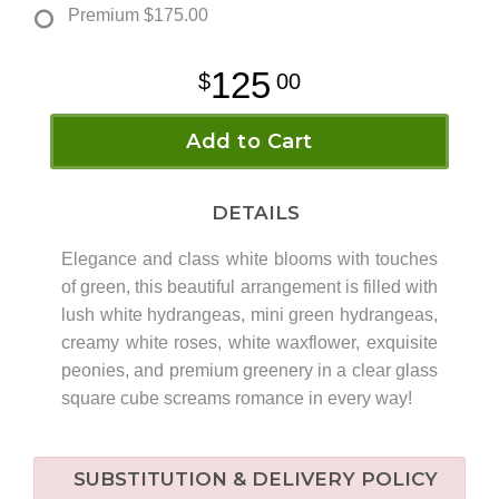
Premium
$175.00
125
00
Add to Cart
DETAILS
Elegance and class white blooms with touches
of green, this beautiful arrangement is filled with
lush white hydrangeas, mini green hydrangeas,
creamy white roses, white waxflower, exquisite
peonies, and premium greenery in a clear glass
square cube screams romance in every way!
SUBSTITUTION & DELIVERY POLICY