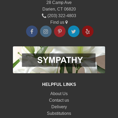
28 Camp Ave
Darien, CT 06820
(203) 322-4803
Find us
HELPFUL LINKS
About Us
Contact us
Delivery
Substitutions