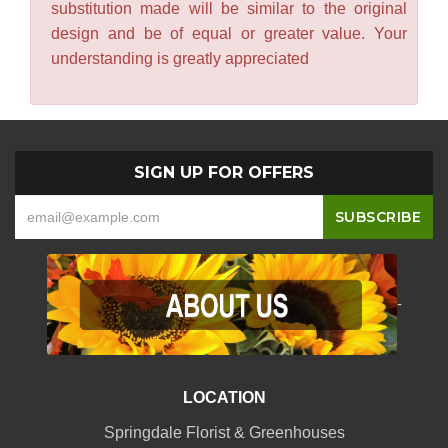
substitution made will be similar to the original
design and be of equal or greater value. Your
understanding is greatly appreciated
SIGN UP FOR OFFERS
-
LOCATION
Springdale Florist & Greenhouses