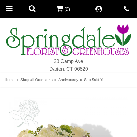
(0)
28 Camp Ave
Darien, CT 06820
Home
Shop all Occasions
Anniversary
She Said Yes!