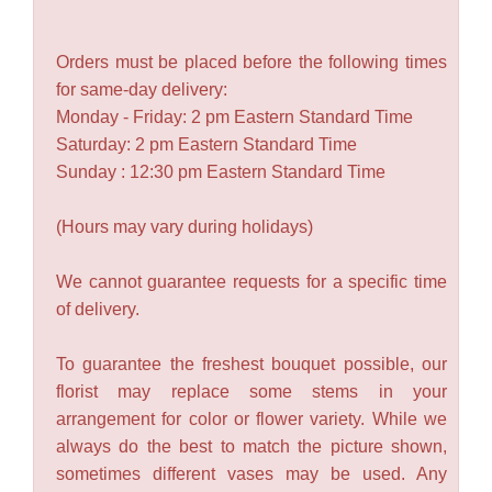
Orders must be placed before the following times
for same-day delivery:
Monday - Friday: 2 pm Eastern Standard Time
Saturday: 2 pm Eastern Standard Time
Sunday : 12:30 pm Eastern Standard Time
(Hours may vary during holidays)
We cannot guarantee requests for a specific time
of delivery.
To guarantee the freshest bouquet possible, our
florist may replace some stems in your
arrangement for color or flower variety. While we
always do the best to match the picture shown,
sometimes different vases may be used. Any