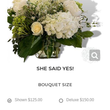
SHE SAID YES!
BOUQUET SIZE
Shown
$125.00
Deluxe
$150.00