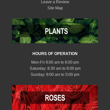
Leave a Review
Site Map
HOURS OF OPERATION
Mon-Fri 8:00 am to 6:00 pm
Saturday: 8:30 am to 6:00 pm
Sunday: 9:00 am to 5:00 pm