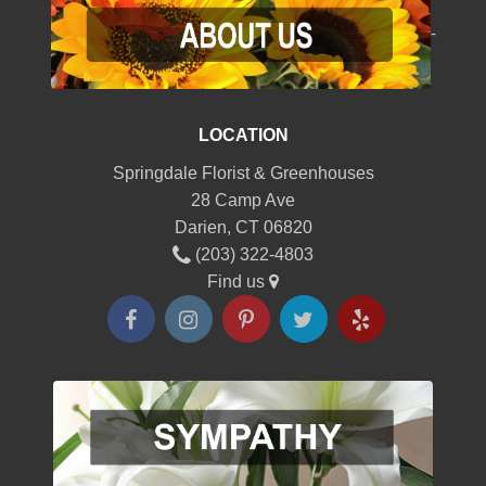
-
LOCATION
Springdale Florist & Greenhouses
28 Camp Ave
Darien, CT 06820
(203) 322-4803
Find us