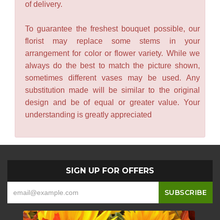
of delivery.
To guarantee the freshest bouquet possible, our
florist may replace some stems in your
arrangement for color or flower variety. While we
always do the best to match the picture shown,
sometimes different vases may be used. Any
substitution made will be similar to the original
design and be of equal or greater value. Your
understanding is greatly appreciated
SIGN UP FOR OFFERS