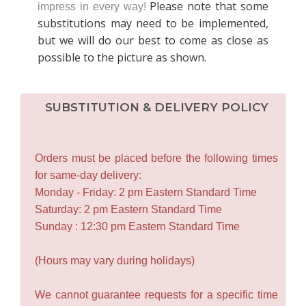
Please note that some
impress in every way!
substitutions may need to be implemented,
but we will do our best to come as close as
possible to the picture as shown.
SUBSTITUTION & DELIVERY POLICY
Orders must be placed before the following times
for same-day delivery:
Monday - Friday: 2 pm Eastern Standard Time
Saturday: 2 pm Eastern Standard Time
Sunday : 12:30 pm Eastern Standard Time
(Hours may vary during holidays)
We cannot guarantee requests for a specific time