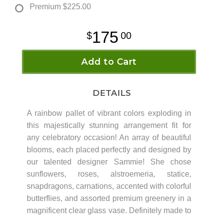
Premium
$225.00
175
00
Add to Cart
DETAILS
A rainbow pallet of vibrant colors exploding in
this majestically stunning arrangement fit for
any celebratory occasion! An array of beautiful
blooms, each placed perfectly and designed by
our talented designer Sammie! She chose
sunflowers, roses, alstroemeria, statice,
snapdragons, carnations, accented with colorful
butterflies, and assorted premium greenery in a
magnificent clear glass vase. Definitely made to