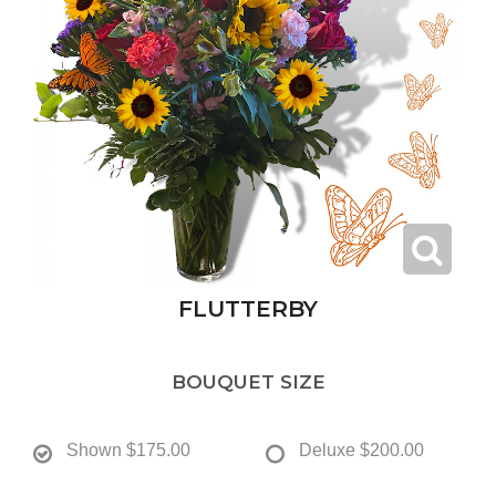
FLUTTERBY
BOUQUET SIZE
Shown
$175.00
Deluxe
$200.00