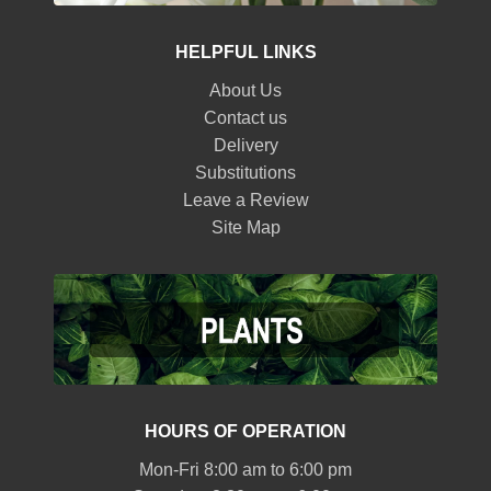
HELPFUL LINKS
About Us
Contact us
Delivery
Substitutions
Leave a Review
Site Map
HOURS OF OPERATION
Mon-Fri 8:00 am to 6:00 pm