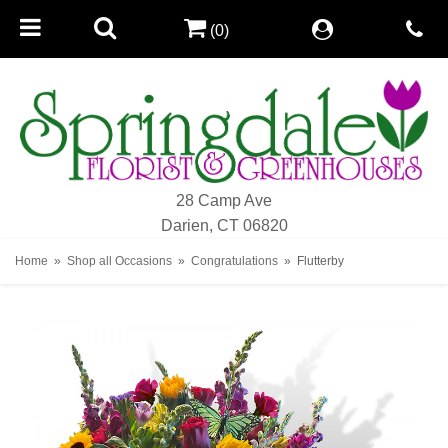
(0)
28 Camp Ave
Darien, CT 06820
Home
Shop all Occasions
Congratulations
Flutterby