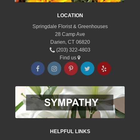
LOCATION
Springdale Florist & Greenhouses
28 Camp Ave
Darien, CT 06820
(203) 322-4803
Find us
HELPFUL LINKS