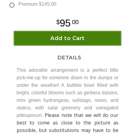
Premium
$145.00
95
00
Add to Cart
DETAILS
This adorable arrangement is a perfect little
pick-me-up for someone down in the dumps or
under the weather! A bubble bowl filled with
bright, colorful blooms such as gerbera daisies,
mini green hydrangeas, solidago, roses, and
statice, with salal greenery and variegated
Please note that we will do our
pittosporum.
best to come as close to the picture as
possible, but substitutions may have to be