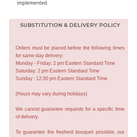
implemented.
SUBSTITUTION & DELIVERY POLICY
Orders must be placed before the following times
for same-day delivery:
Monday - Friday: 2 pm Eastern Standard Time
Saturday: 2 pm Eastern Standard Time
Sunday : 12:30 pm Eastern Standard Time
(Hours may vary during holidays)
We cannot guarantee requests for a specific time
of delivery.
To guarantee the freshest bouquet possible, our