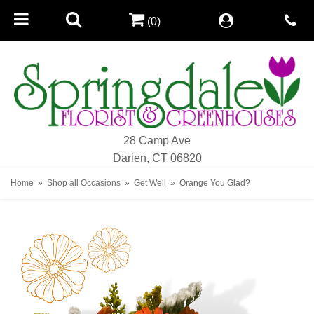
(0)
28 Camp Ave
Darien, CT 06820
Home
Shop all Occasions
Get Well
Orange You Glad?