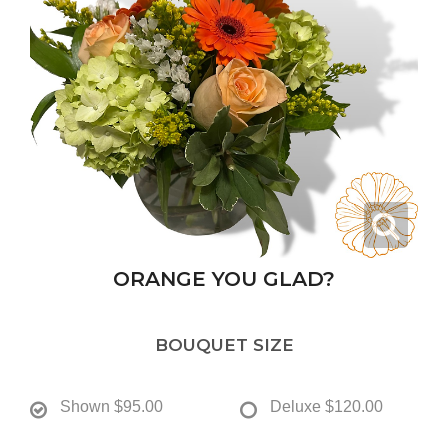
ORANGE YOU GLAD?
BOUQUET SIZE
Shown
$95.00
Deluxe
$120.00