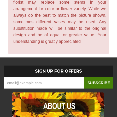
florist may replace some stems in your
arrangement for color or flower variety. While we
always do the best to match the picture shown,
sometimes different vases may be used. Any
substitution made will be similar to the original
design and be of equal or greater value. Your
understanding is greatly appreciated
SIGN UP FOR OFFERS
-