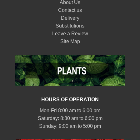
About Us
Contact us
Delivery
Substitutions
Leave a Review
Site Map
HOURS OF OPERATION
Mon-Fri 8:00 am to 6:00 pm
Saturday: 8:30 am to 6:00 pm
Sunday: 9:00 am to 5:00 pm