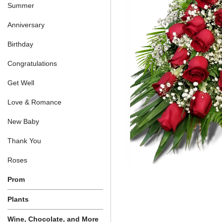
Summer
Anniversary
Birthday
Congratulations
Get Well
Love & Romance
New Baby
Thank You
Roses
Prom
Plants
Wine, Chocolate, and More