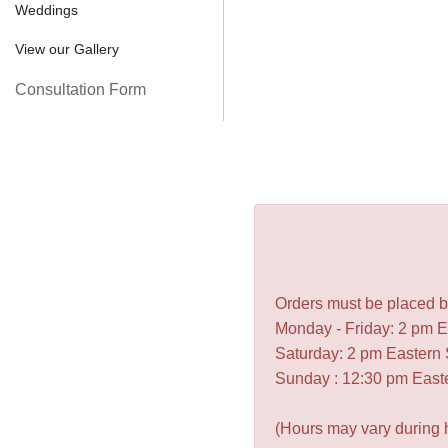
Weddings
View our Gallery
Consultation Form
Orders must be placed be
Monday - Friday: 2 pm 
Saturday: 2 pm Eastern
Sunday : 12:30 pm East
(Hours may vary during 