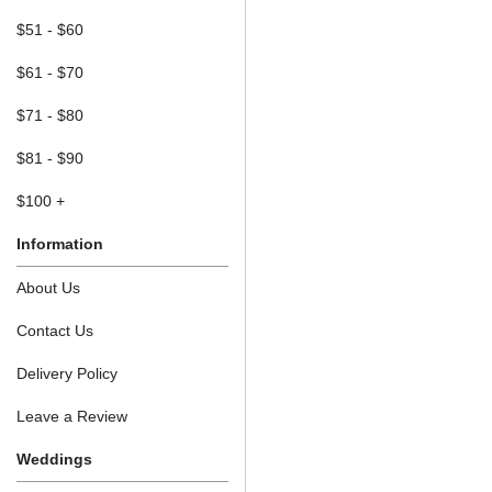
$51 - $60
$61 - $70
$71 - $80
$81 - $90
$100 +
Information
About Us
Contact Us
Delivery Policy
Leave a Review
Weddings