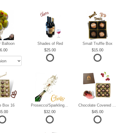
r Balloon
Shades of Red
Small Truffle Box
6.00
25.00
15.00
le Box 16
Prosecco/Sparkling Wine
Chocolate Covered Cherries
45.00
32.00
45.00