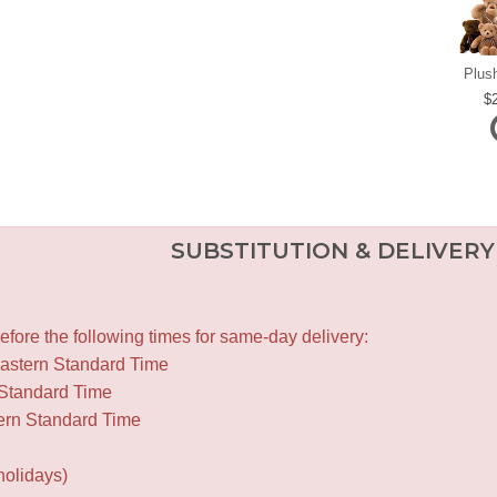
Plus
SUBSTITUTION & DELIVERY
fore the following times for same-day delivery:
Eastern Standard Time
 Standard Time
ern Standard Time
holidays)