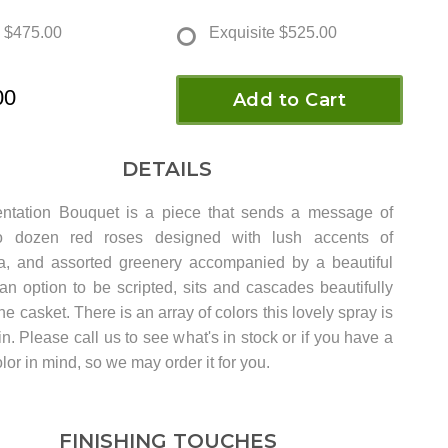
$475.00
Exquisite
$525.00
00
Add to Cart
DETAILS
ntation Bouquet is a piece that sends a message of
o dozen red roses designed with lush accents of
a, and assorted greenery accompanied by a beautiful
an option to be scripted, sits and cascades beautifully
the casket. There is an array of colors this lovely spray is
in. Please call us to see what's in stock or if you have a
olor in mind, so we may order it for you.
FINISHING TOUCHES