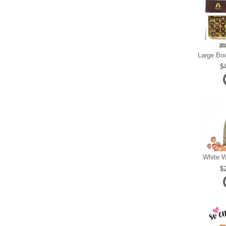
White W