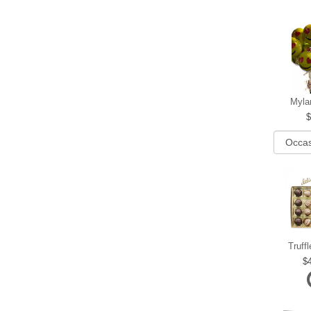
Myla
Truff