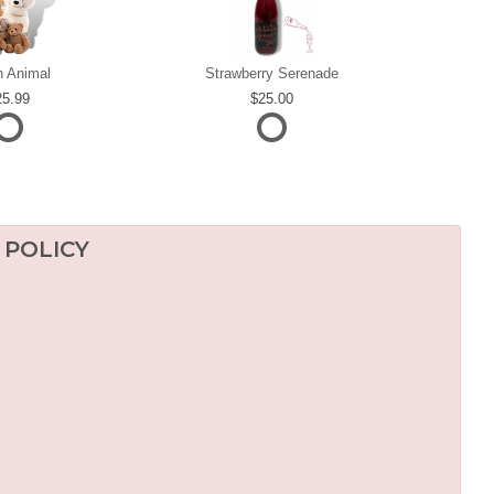
h Animal
Strawberry Serenade
25.99
25.00
 POLICY