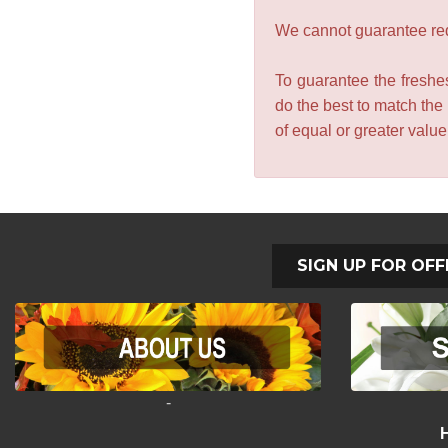
We cannot guarantee requ
To guarantee the freshes
do the best to match the
of equal or greater valu
SIGN UP FOR OFF
-