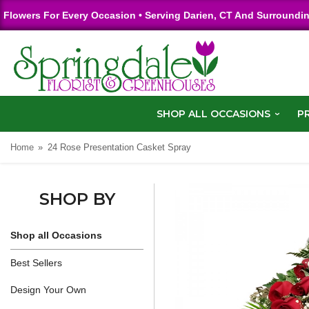
Flowers For Every Occasion • Serving Darien, CT And Surroundi
SHOP ALL OCCASIONS
P
Home
24 Rose Presentation Casket Spray
SHOP BY
Shop all Occasions
Best Sellers
Design Your Own