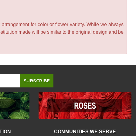
 arrangement for color or flower variety. While we always
itution made will be similar to the original design and be
TION
COMMUNITIES WE SERVE