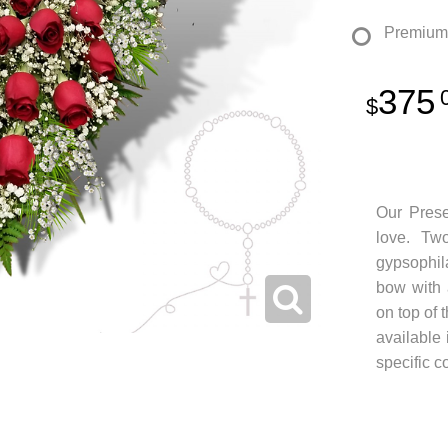
Premium
375
Our Prese
love. Tw
gypsophil
bow with 
on top of 
available 
specific c