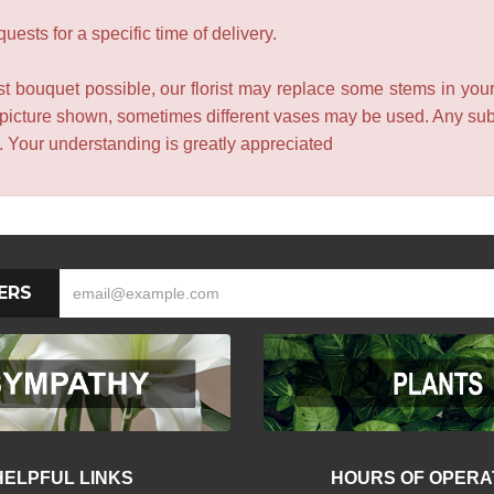
ests for a specific time of delivery.
t bouquet possible, our florist may replace some stems in your
 picture shown, sometimes different vases may be used. Any subst
e. Your understanding is greatly appreciated
ERS
HELPFUL LINKS
HOURS OF OPERA