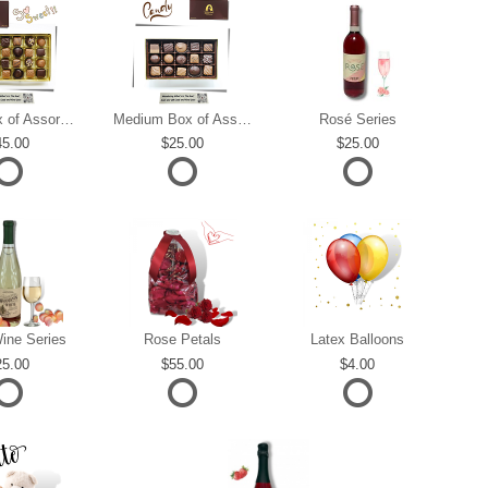
Large Box of Assorted Chocolates
Medium Box of Assorted Chocolates
Rosé Series
45.00
25.00
25.00
ine Series
Rose Petals
Latex Balloons
25.00
55.00
4.00