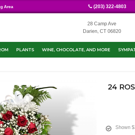
(203) 322-4803
ng Area
28 Camp Ave
Darien, CT 06820
ROM
PLANTS
WINE, CHOCOLATE, AND MORE
SYMPA
24 RO
Shown
$