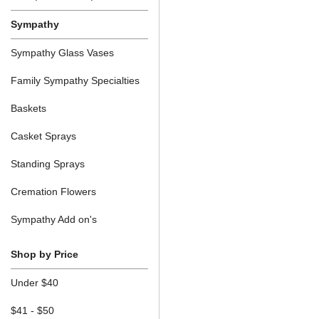
Sympathy
Sympathy Glass Vases
Family Sympathy Specialties
Baskets
Casket Sprays
Standing Sprays
Cremation Flowers
Sympathy Add on's
Shop by Price
Under $40
$41 - $50