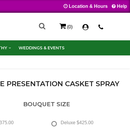
Location & Hours
Help
(0)
THY
WEDDINGS & EVENTS
SE PRESENTATION CASKET SPRAY
BOUQUET SIZE
375.00
Deluxe
$425.00