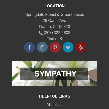
LOCATION
Springdale Florist & Greenhouses
28 Camp Ave
Darien, CT 06820
(203) 322-4803
Find us
HELPFUL LINKS
About Us