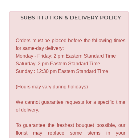
SUBSTITUTION & DELIVERY POLICY
Orders must be placed before the following times
for same-day delivery:
Monday - Friday: 2 pm Eastern Standard Time
Saturday: 2 pm Eastern Standard Time
Sunday : 12:30 pm Eastern Standard Time
(Hours may vary during holidays)
We cannot guarantee requests for a specific time
of delivery.
To guarantee the freshest bouquet possible, our
florist may replace some stems in your