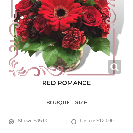
RED ROMANCE
BOUQUET SIZE
Shown
$95.00
Deluxe
$120.00