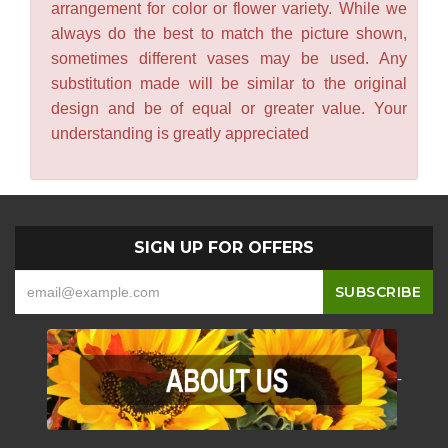
arrangement for color or flower variety. While we
always do the best to match the picture shown,
sometimes different vases may be used. Any
substitution made will be similar to the original
design and be of equal or greater value. Your
understanding is greatly appreciated
SIGN UP FOR OFFERS
-