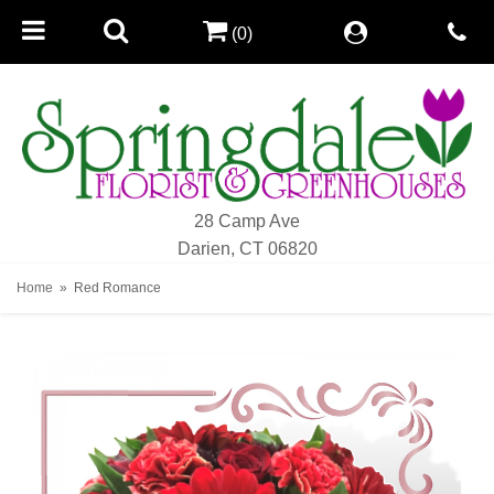
(0)
28 Camp Ave
Darien, CT 06820
Home
Red Romance