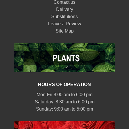
Contact us
Delivery
Substitutions
Leave a Review
Site Map
HOURS OF OPERATION
Mon-Fri 8:00 am to 6:00 pm
Saturday: 8:30 am to 6:00 pm
Sunday: 9:00 am to 5:00 pm