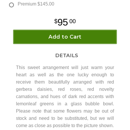
Premium
$145.00
95
00
Add to Cart
DETAILS
This sweet arrangement will just warm your
heart as well as the one lucky enough to
receive them beautifully arranged with red
gerbera daisies, red roses, red novelty
carnations, and hues of dark red accents with
lemonleaf greens in a glass bubble bowl.
Please note that some flowers may be out of
stock and need to be substituted, but we will
come as close as possible to the picture shown.