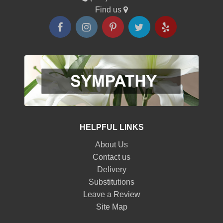
Find us
HELPFUL LINKS
About Us
Contact us
Delivery
Substitutions
Leave a Review
Site Map