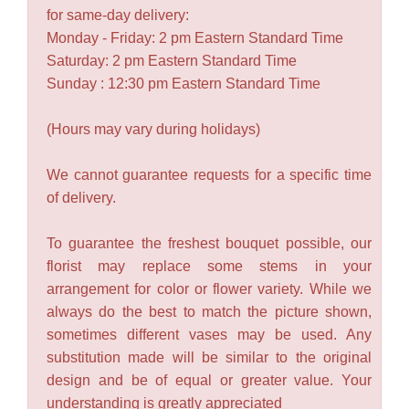
for same-day delivery:
Monday - Friday: 2 pm Eastern Standard Time
Saturday: 2 pm Eastern Standard Time
Sunday : 12:30 pm Eastern Standard Time
(Hours may vary during holidays)
We cannot guarantee requests for a specific time
of delivery.
To guarantee the freshest bouquet possible, our
florist may replace some stems in your
arrangement for color or flower variety. While we
always do the best to match the picture shown,
sometimes different vases may be used. Any
substitution made will be similar to the original
design and be of equal or greater value. Your
understanding is greatly appreciated