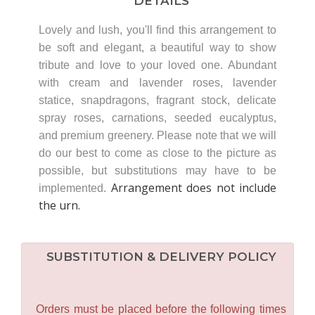
DETAILS
Lovely and lush, you'll find this arrangement to
be soft and elegant, a beautiful way to show
tribute and love to your loved one. Abundant
with cream and lavender roses, lavender
statice, snapdragons, fragrant stock, delicate
spray roses, carnations, seeded eucalyptus,
and premium greenery. Please note that we will
do our best to come as close to the picture as
possible, but substitutions may have to be
Arrangement does not include
implemented.
the urn.
SUBSTITUTION & DELIVERY POLICY
Orders must be placed before the following times