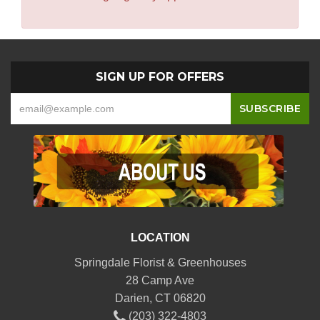
SIGN UP FOR OFFERS
-
LOCATION
Springdale Florist & Greenhouses
28 Camp Ave
Darien, CT 06820
(203) 322-4803