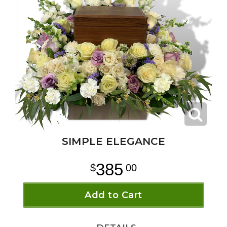
SIMPLE ELEGANCE
385
00
Add to Cart