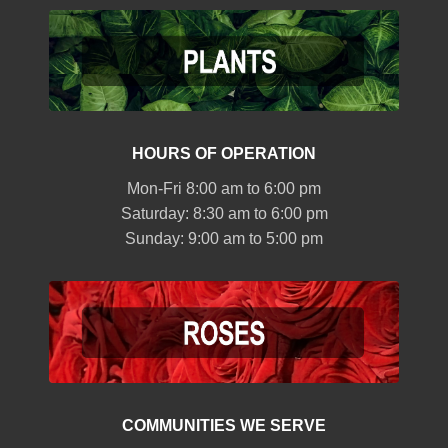
HOURS OF OPERATION
Mon-Fri 8:00 am to 6:00 pm
Saturday: 8:30 am to 6:00 pm
Sunday: 9:00 am to 5:00 pm
COMMUNITIES WE SERVE