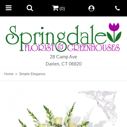
(0)
28 Camp Ave
Darien, CT 06820
Home
Simple Elegance