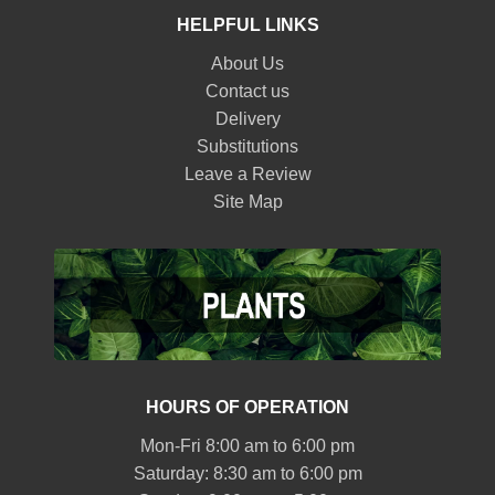
HELPFUL LINKS
About Us
Contact us
Delivery
Substitutions
Leave a Review
Site Map
HOURS OF OPERATION
Mon-Fri 8:00 am to 6:00 pm
Saturday: 8:30 am to 6:00 pm