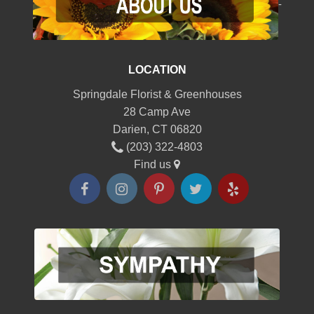
-
LOCATION
Springdale Florist & Greenhouses
28 Camp Ave
Darien, CT 06820
(203) 322-4803
Find us