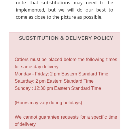
note that substitutions may need to be
implemented, but we will do our best to
come as close to the picture as possible.
SUBSTITUTION & DELIVERY POLICY
Orders must be placed before the following times
for same-day delivery:
Monday - Friday: 2 pm Eastern Standard Time
Saturday: 2 pm Eastern Standard Time
Sunday : 12:30 pm Eastern Standard Time
(Hours may vary during holidays)
We cannot guarantee requests for a specific time
of delivery.