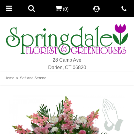
(0)
28 Camp Ave
Darien, CT 06820
Home
Soft and Serene