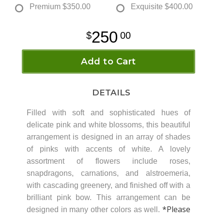
Premium
$350.00
Exquisite
$400.00
250
00
Add to Cart
DETAILS
Filled with soft and sophisticated hues of
delicate pink and white blossoms, this beautiful
arrangement is designed in an array of shades
of pinks with accents of white. A lovely
assortment of flowers include roses,
snapdragons, carnations, and alstroemeria,
with cascading greenery, and finished off with a
brilliant pink bow. This arrangement can be
*Please
designed in many other colors as well.