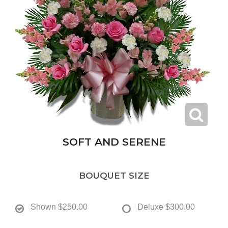
SOFT AND SERENE
BOUQUET SIZE
Shown
$250.00
Deluxe
$300.00