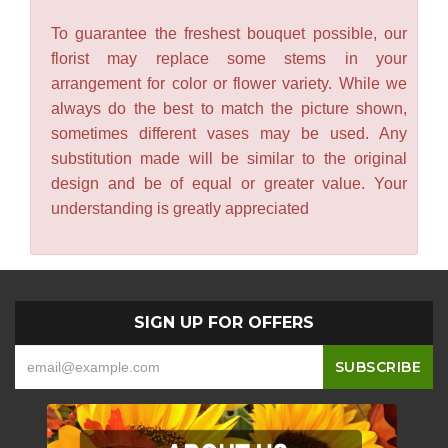
To guarantee the freshest bouquet possible, our
florist may replace some stems in your
arrangement for color or flower variety. While we
always do the best to match the picture shown,
sometimes different vases may be used. Any
substitution made will be similar to the original
design and be of equal or greater value. Your
understanding is greatly appreciated
SIGN UP FOR OFFERS