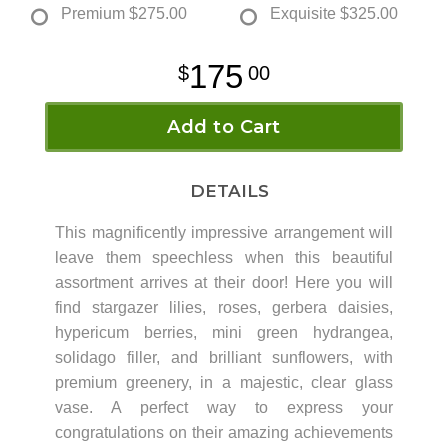
Premium
$275.00
Exquisite
$325.00
175
00
Add to Cart
DETAILS
This magnificently impressive arrangement will
leave them speechless when this beautiful
assortment arrives at their door! Here you will
find stargazer lilies, roses, gerbera daisies,
hypericum berries, mini green hydrangea,
solidago filler, and brilliant sunflowers, with
premium greenery, in a majestic, clear glass
vase. A perfect way to express your
congratulations on their amazing achievements