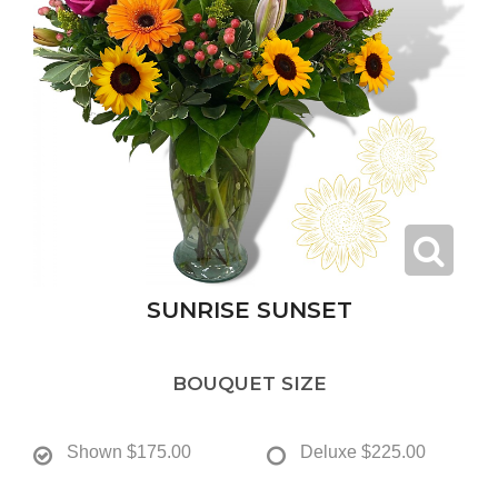
SUNRISE SUNSET
BOUQUET SIZE
Shown
$175.00
Deluxe
$225.00