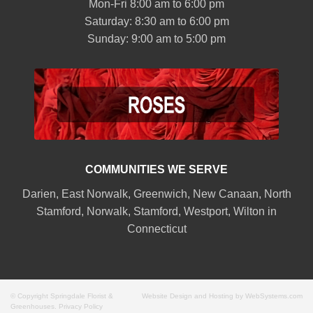
Mon-Fri 8:00 am to 6:00 pm
Saturday: 8:30 am to 6:00 pm
Sunday: 9:00 am to 5:00 pm
COMMUNITIES WE SERVE
Darien
,
East Norwalk
,
Greenwich
,
New Canaan
,
North
Stamford
,
Norwalk
,
Stamford
,
Westport
,
Wilton
in
Connecticut
© Copyright Springdale Florist &
Website Design and Hosting by WebSystems.com
Greenhouses.
Privacy Policy