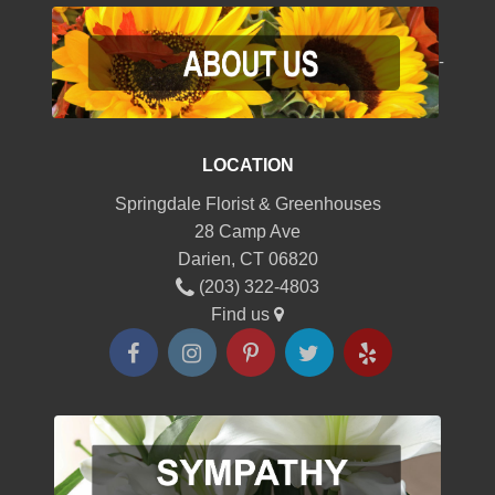
-
LOCATION
Springdale Florist & Greenhouses
28 Camp Ave
Darien, CT 06820
(203) 322-4803
Find us