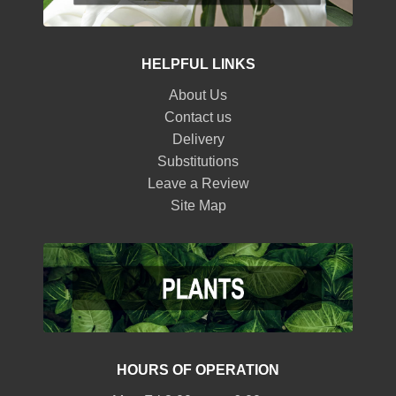
HELPFUL LINKS
About Us
Contact us
Delivery
Substitutions
Leave a Review
Site Map
HOURS OF OPERATION