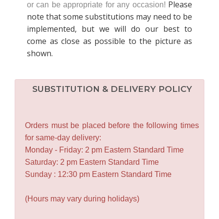
Please
or can be appropriate for any occasion!
note that some substitutions may need to be
implemented, but we will do our best to
come as close as possible to the picture as
shown.
SUBSTITUTION & DELIVERY POLICY
Orders must be placed before the following times
for same-day delivery:
Monday - Friday: 2 pm Eastern Standard Time
Saturday: 2 pm Eastern Standard Time
Sunday : 12:30 pm Eastern Standard Time
(Hours may vary during holidays)