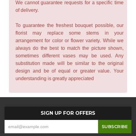
We cannot guarantee requests for a specific time
of delivery.
To guarantee the freshest bouquet possible, our
florist may replace some stems in your
arrangement for color or flower variety. While we
always do the best to match the picture shown,
sometimes different vases may be used. Any
substitution made will be similar to the original
design and be of equal or greater value. Your
understanding is greatly appreciated
SIGN UP FOR OFFERS