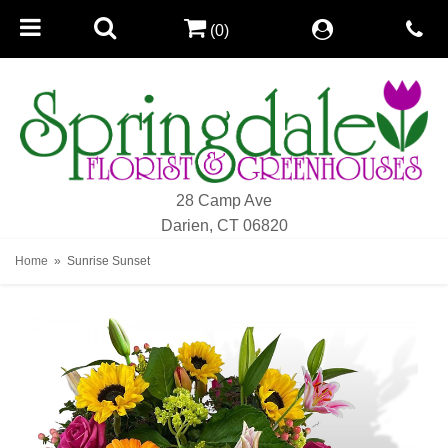
(0)
28 Camp Ave
Darien, CT 06820
Home
Sunrise Sunset