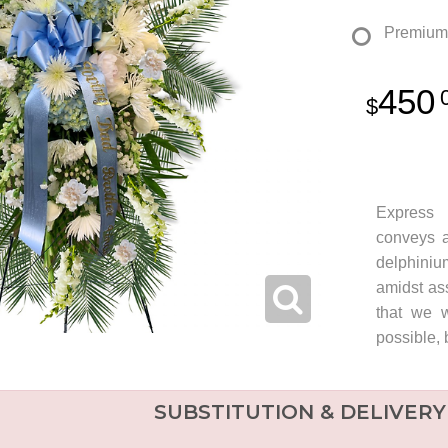
Premium
450
Express 
conveys a
delphiniu
amidst ass
that we w
possible, 
SUBSTITUTION & DELIVERY