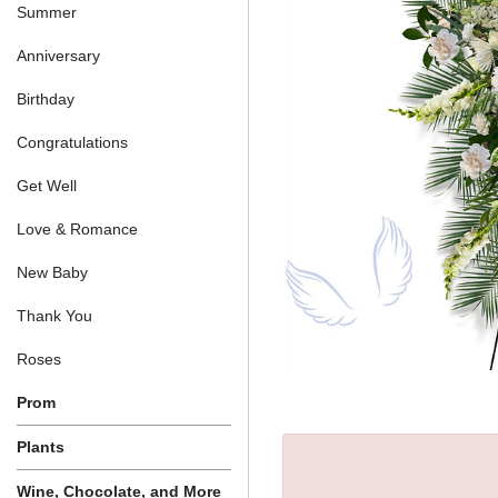
Summer
Anniversary
Birthday
Congratulations
Get Well
Love & Romance
New Baby
Thank You
Roses
Prom
Plants
Wine, Chocolate, and More