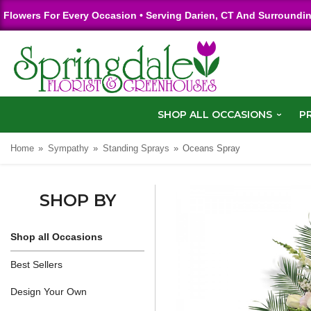
Flowers For Every Occasion • Serving Darien, CT And Surroundi
SHOP ALL OCCASIONS
P
Home
Sympathy
Standing Sprays
Oceans Spray
SHOP BY
Shop all Occasions
Best Sellers
Design Your Own