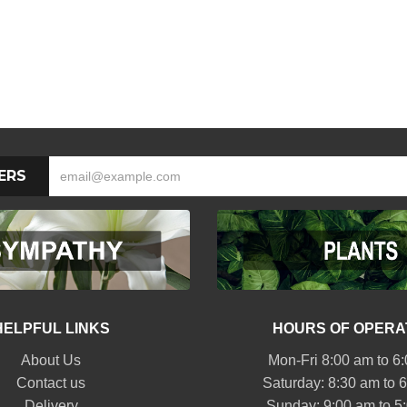
ERS
HELPFUL LINKS
HOURS OF OPERA
About Us
Mon-Fri 8:00 am to 6
Contact us
Saturday: 8:30 am to 
Delivery
Sunday: 9:00 am to 5