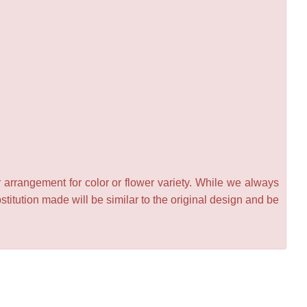
 arrangement for color or flower variety. While we always
itution made will be similar to the original design and be