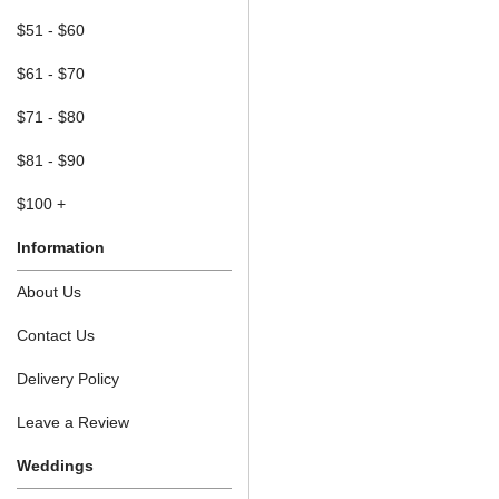
$51 - $60
$61 - $70
$71 - $80
$81 - $90
$100 +
Information
About Us
Contact Us
Delivery Policy
Leave a Review
Weddings