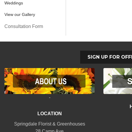
Weddings
View our Gallery
Consultation Form
SIGN UP FOR OFF
-
LOCATION
Springdale Florist & Greenhouses
28 Camp Ave