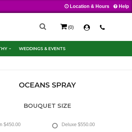
Location & Hours
Help
(0)
THY
WEDDINGS & EVENTS
OCEANS SPRAY
BOUQUET SIZE
n
$450.00
Deluxe
$550.00