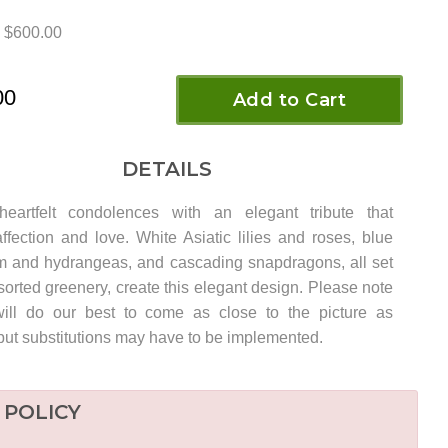
$600.00
00
Add to Cart
DETAILS
heartfelt condolences with an elegant tribute that
ffection and love. White Asiatic lilies and roses, blue
m and hydrangeas, and cascading snapdragons, all set
orted greenery, create this elegant design. Please note
ill do our best to come as close to the picture as
but substitutions may have to be implemented.
 POLICY