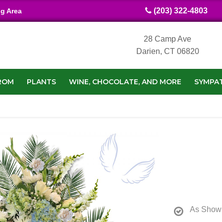
(203) 322-4803
ng Area
28 Camp Ave
Darien, CT 06820
ROM
PLANTS
WINE, CHOCOLATE, AND MORE
SYMPA
As Show