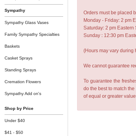
Sympathy
Orders must be placed be
Monday - Friday: 2 pm 
Sympathy Glass Vases
Saturday: 2 pm Eastern
Family Sympathy Specialties
Sunday : 12:30 pm East
Baskets
(Hours may vary during 
Casket Sprays
We cannot guarantee requ
Standing Sprays
To guarantee the freshes
Cremation Flowers
do the best to match the
Sympathy Add on's
of equal or greater valu
Shop by Price
Under $40
$41 - $50