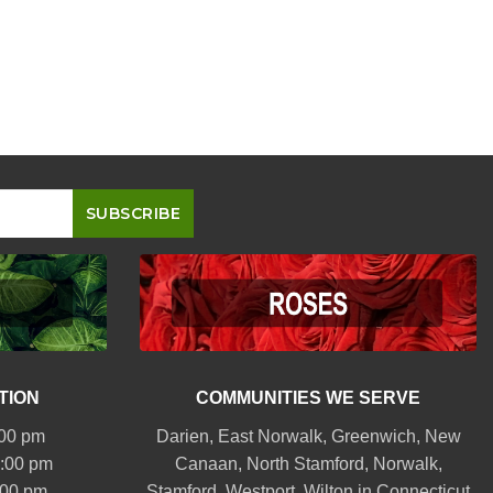
TION
COMMUNITIES WE SERVE
:00 pm
Darien
,
East Norwalk
,
Greenwich
,
New
6:00 pm
Canaan
,
North Stamford
,
Norwalk
,
:00 pm
Stamford
,
Westport
,
Wilton
in Connecticut