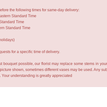
fore the following times for same-day delivery:
Eastern Standard Time
 Standard Time
ern Standard Time
holidays)
ests for a specific time of delivery.
t bouquet possible, our florist may replace some stems in your
 picture shown, sometimes different vases may be used. Any subst
e. Your understanding is greatly appreciated