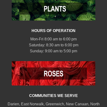
HOURS OF OPERATION
Mon-Fri 8:00 am to 6:00 pm
Saturday: 8:30 am to 6:00 pm
Sunday: 9:00 am to 5:00 pm
COMMUNITIES WE SERVE
Darien
,
East Norwalk
,
Greenwich
,
New Canaan
,
North