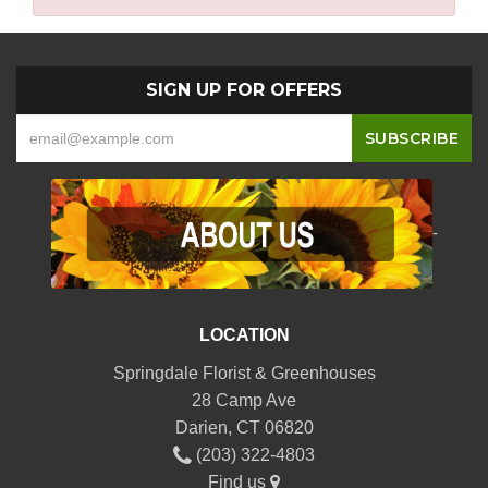
SIGN UP FOR OFFERS
-
LOCATION
Springdale Florist & Greenhouses
28 Camp Ave
Darien, CT 06820
(203) 322-4803
Find us