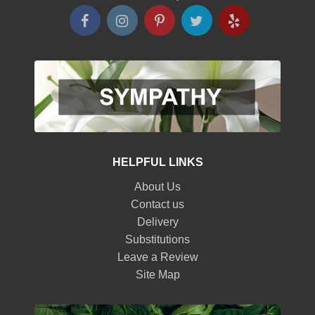
HELPFUL LINKS
About Us
Contact us
Delivery
Substitutions
Leave a Review
Site Map