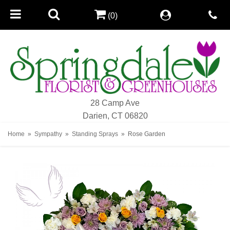
(0)
28 Camp Ave
Darien, CT 06820
Home
Sympathy
Standing Sprays
Rose Garden