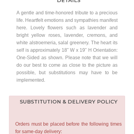
DETAILS
A gentle and time-honored tribute to a precious
life. Heartfelt emotions and sympathies manifest
here. Lovely flowers such as lavender and
bright yellow roses, lavender, cremons, and
white alstroemeria, salal greenery. The heart its
self is approximately 18" W x 19" H Orientation:
One-Sided as shown. Please note that we will
do our best to come as close to the picture as
possible, but substitutions may have to be
implemented.
SUBSTITUTION & DELIVERY POLICY
Orders must be placed before the following times
for same-day delivery: