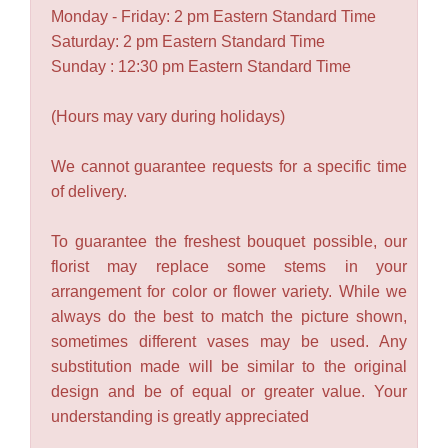
Monday - Friday: 2 pm Eastern Standard Time
Saturday: 2 pm Eastern Standard Time
Sunday : 12:30 pm Eastern Standard Time
(Hours may vary during holidays)
We cannot guarantee requests for a specific time
of delivery.
To guarantee the freshest bouquet possible, our
florist may replace some stems in your
arrangement for color or flower variety. While we
always do the best to match the picture shown,
sometimes different vases may be used. Any
substitution made will be similar to the original
design and be of equal or greater value. Your
understanding is greatly appreciated