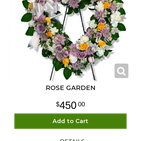
ROSE GARDEN
450
00
Add to Cart