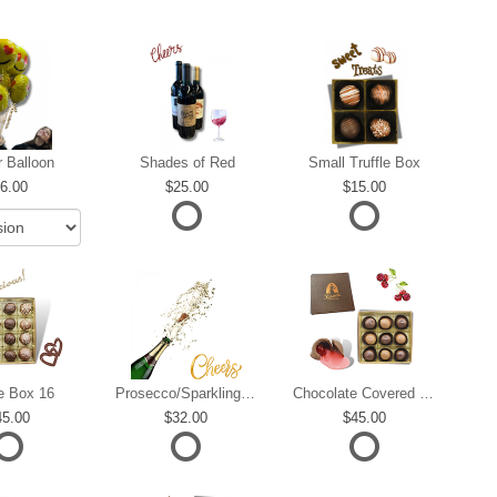
r Balloon
Shades of Red
Small Truffle Box
6.00
25.00
15.00
le Box 16
Prosecco/Sparkling Wine
Chocolate Covered Cherries
45.00
32.00
45.00