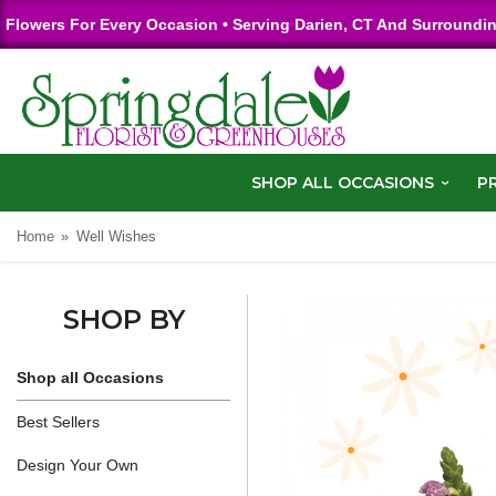
Flowers For Every Occasion • Serving Darien, CT And Surroundi
SHOP ALL OCCASIONS
P
Home
Well Wishes
SHOP BY
Shop all Occasions
Best Sellers
Design Your Own