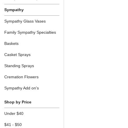
Sympathy
Sympathy Glass Vases
Family Sympathy Specialties
Baskets
Casket Sprays
Standing Sprays
Cremation Flowers
Sympathy Add on's
Shop by Price
Under $40
$41 - $50