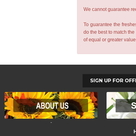
We cannot guarantee requ
To guarantee the freshes
do the best to match the
of equal or greater valu
SIGN UP FOR OFF
-