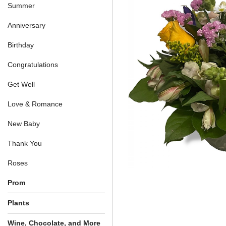
Summer
Anniversary
Birthday
Congratulations
Get Well
Love & Romance
New Baby
Thank You
Roses
Prom
Plants
Wine, Chocolate, and More