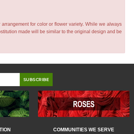
 arrangement for color or flower variety. While we always
itution made will be similar to the original design and be
TION
COMMUNITIES WE SERVE