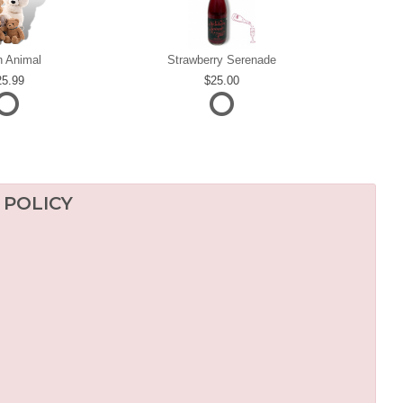
h Animal
Strawberry Serenade
25.99
25.00
 POLICY