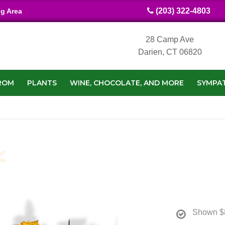
(203) 322-4803
ng Area
28 Camp Ave
Darien, CT 06820
ROM
PLANTS
WINE, CHOCOLATE, AND MORE
SYMPA
Shown
$