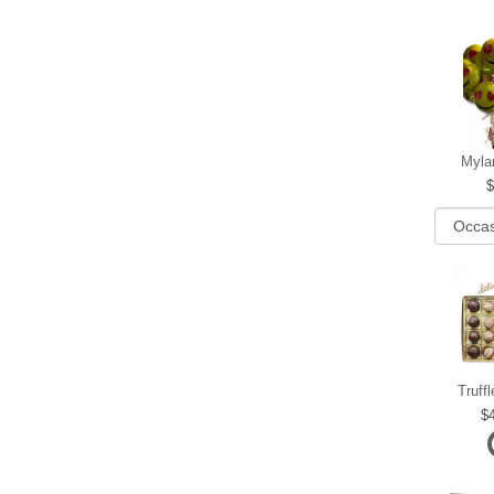
Myla
Truff