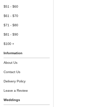
$51 - $60
$61 - $70
$71 - $80
$81 - $90
$100 +
Information
About Us
Contact Us
Delivery Policy
Leave a Review
Weddings