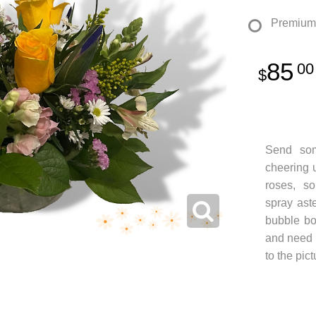
Premium
85
00
Send so
cheering u
roses, sol
spray aste
bubble bo
and need t
to the pic