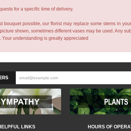
ests for a specific time of delivery.
t bouquet possible, our florist may replace some stems in your
 picture shown, sometimes different vases may be used. Any subst
e. Your understanding is greatly appreciated
ERS
HELPFUL LINKS
HOURS OF OPERA