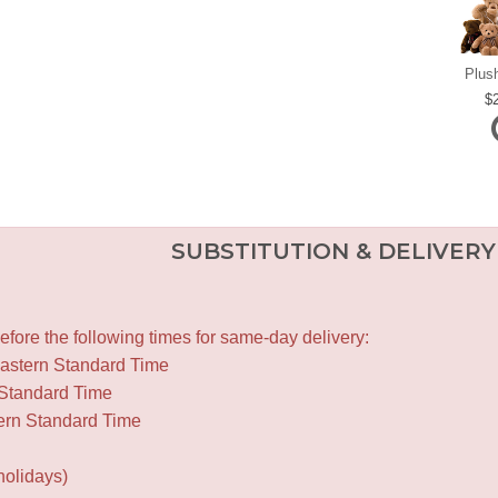
Plus
SUBSTITUTION & DELIVERY
fore the following times for same-day delivery:
Eastern Standard Time
 Standard Time
ern Standard Time
holidays)