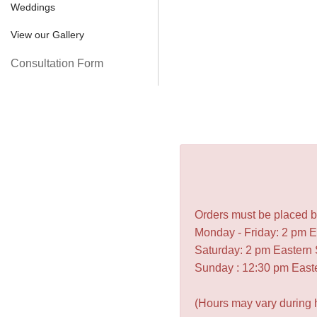
Weddings
View our Gallery
Consultation Form
Orders must be placed be
Monday - Friday: 2 pm 
Saturday: 2 pm Eastern
Sunday : 12:30 pm East
(Hours may vary during 