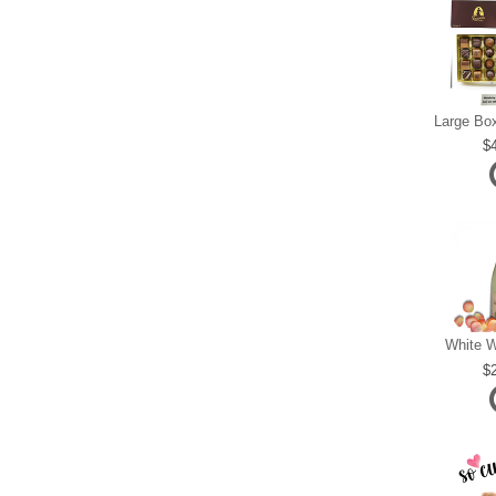
White W