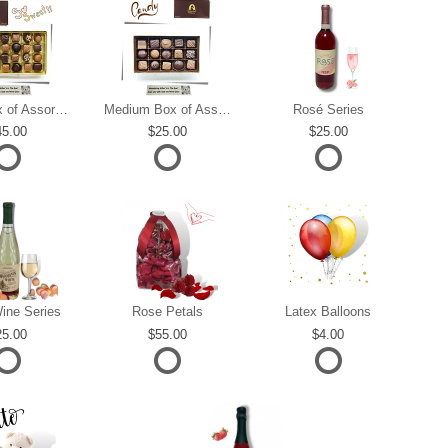
Large Box of Assorted Chocolates
Medium Box of Assorted Chocolates
Rosé Series
45.00
25.00
25.00
ine Series
Rose Petals
Latex Balloons
25.00
55.00
4.00