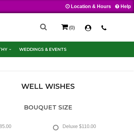
Location & Hours
Help
(0)
THY
WEDDINGS & EVENTS
WELL WISHES
BOUQUET SIZE
85.00
Deluxe
$110.00