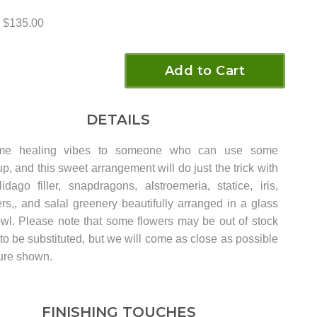
$135.00
Add to Cart
DETAILS
me healing vibes to someone who can use some
p, and this sweet arrangement will do just the trick with
idago filler, snapdragons, alstroemeria, statice, iris,
rs,, and salal greenery beautifully arranged in a glass
wl. Please note that some flowers may be out of stock
o be substituted, but we will come as close as possible
ture shown.
FINISHING TOUCHES