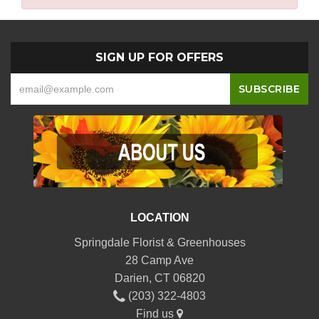
SIGN UP FOR OFFERS
-
LOCATION
Springdale Florist & Greenhouses
28 Camp Ave
Darien, CT 06820
(203) 322-4803
Find us