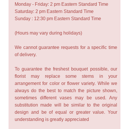
Monday - Friday: 2 pm Eastern Standard Time
Saturday: 2 pm Eastern Standard Time
Sunday : 12:30 pm Eastern Standard Time
(Hours may vary during holidays)
We cannot guarantee requests for a specific time
of delivery.
To guarantee the freshest bouquet possible, our
florist may replace some stems in your
arrangement for color or flower variety. While we
always do the best to match the picture shown,
sometimes different vases may be used. Any
substitution made will be similar to the original
design and be of equal or greater value. Your
understanding is greatly appreciated