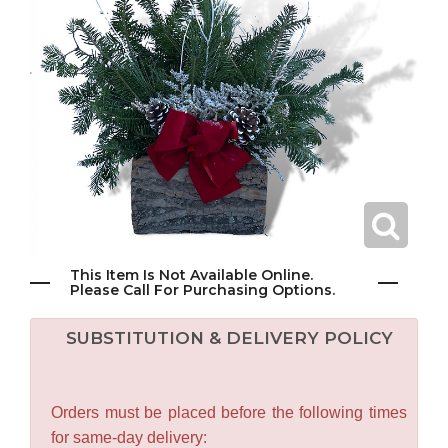
This Item Is Not Available Online.
Please Call For Purchasing Options.
SUBSTITUTION & DELIVERY POLICY
Orders must be placed before the following times
for same-day delivery: