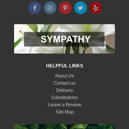
HELPFUL LINKS
About Us
Contact us
Delivery
Substitutions
Leave a Review
Site Map