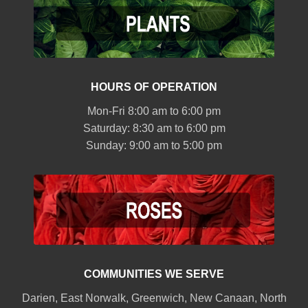
HOURS OF OPERATION
Mon-Fri 8:00 am to 6:00 pm
Saturday: 8:30 am to 6:00 pm
Sunday: 9:00 am to 5:00 pm
COMMUNITIES WE SERVE
Darien
,
East Norwalk
,
Greenwich
,
New Canaan
,
North