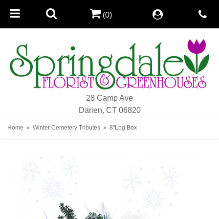
(0)
28 Camp Ave
Darien, CT 06820
Home
Winter Cemetery Tributes
8"Log Box