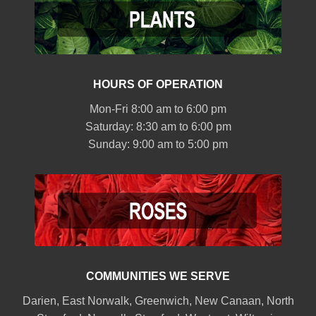
HOURS OF OPERATION
Mon-Fri 8:00 am to 6:00 pm
Saturday: 8:30 am to 6:00 pm
Sunday: 9:00 am to 5:00 pm
COMMUNITIES WE SERVE
Darien
,
East Norwalk
,
Greenwich
,
New Canaan
,
North