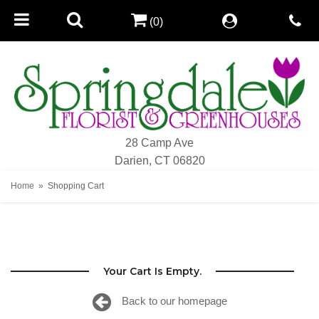
(0)
28 Camp Ave
Darien, CT 06820
Home
Shopping Cart
Your Cart Is Empty.
Back to our homepage