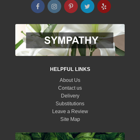
HELPFUL LINKS
About Us
Contact us
Delivery
Substitutions
Leave a Review
Site Map