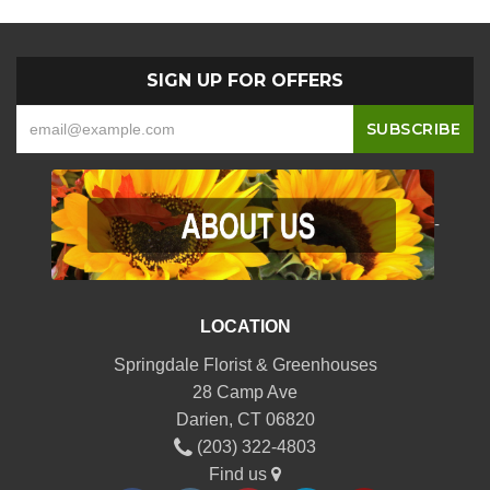
SIGN UP FOR OFFERS
-
LOCATION
Springdale Florist & Greenhouses
28 Camp Ave
Darien, CT 06820
(203) 322-4803
Find us