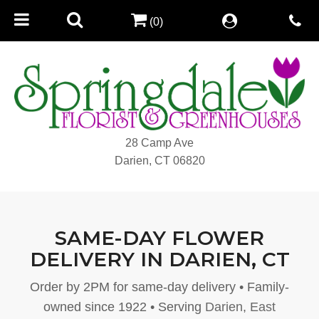
(0)
28 Camp Ave
Darien, CT 06820
SAME-DAY FLOWER
DELIVERY IN DARIEN, CT
Order by 2PM for same-day delivery • Family-
owned since 1922 • Serving
Darien
,
East