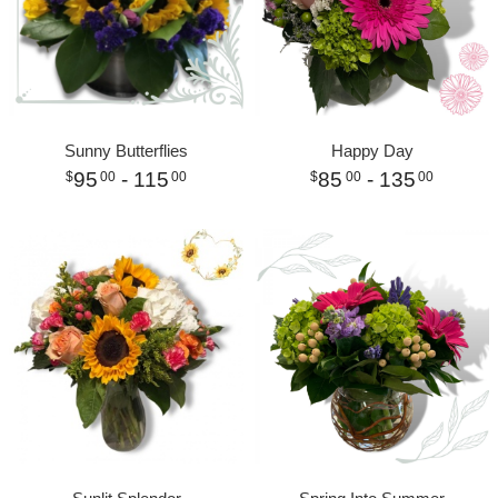
Sunny Butterflies
Happy Day
95
- 115
85
- 135
00
00
00
00