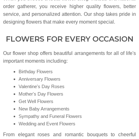
order gatherer, you receive higher quality flowers, better
service, and personalized attention. Our shop takes pride in
designing flowers that make every moment special.
FLOWERS FOR EVERY OCCASION
Our flower shop offers beautiful arrangements for all of life's
important moments including:
Birthday Flowers
Anniversary Flowers
Valentine's Day Roses
Mother's Day Flowers
Get Well Flowers
New Baby Arrangements
Sympathy and Funeral Flowers
Wedding and Event Flowers
From elegant roses and romantic bouquets to cheerful