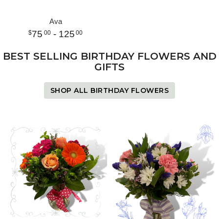
Ava
75
- 125
00
00
BEST SELLING BIRTHDAY FLOWERS AND
GIFTS
SHOP ALL BIRTHDAY FLOWERS