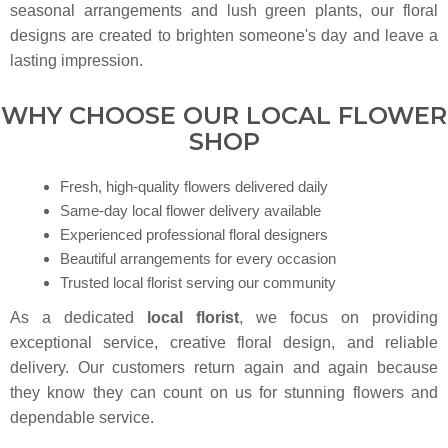
seasonal arrangements and lush green plants, our floral
designs are created to brighten someone's day and leave a
lasting impression.
WHY CHOOSE OUR LOCAL FLOWER
SHOP
Fresh, high-quality flowers delivered daily
Same-day local flower delivery available
Experienced professional floral designers
Beautiful arrangements for every occasion
Trusted local florist serving our community
As a dedicated
local florist
, we focus on providing
exceptional service, creative floral design, and reliable
delivery. Our customers return again and again because
they know they can count on us for stunning flowers and
dependable service.