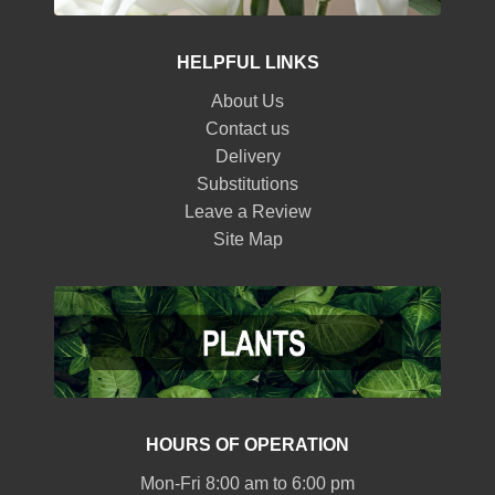
HELPFUL LINKS
About Us
Contact us
Delivery
Substitutions
Leave a Review
Site Map
HOURS OF OPERATION
Mon-Fri 8:00 am to 6:00 pm