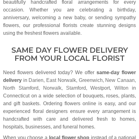
beautifully handcrafted floral arrangements for every
occasion. Whether you are celebrating a birthday,
anniversary, welcoming a new baby, or sending sympathy
flowers, our professional florists create stunning designs
using the freshest flowers available.
SAME DAY FLOWER DELIVERY
FROM YOUR LOCAL FLORIST
Need flowers delivered today? We offer
same-day flower
delivery
in
Darien
,
East Norwalk
,
Greenwich
,
New Canaan
,
North Stamford
,
Norwalk
,
Stamford
,
Westport
,
Wilton
in
Connecticut on a wide selection of bouquets, roses, plants,
and gift baskets. Ordering flowers online is easy, and our
experienced floral designers ensure every arrangement is
handcrafted with care and delivered fresh to homes,
hospitals, businesses, and funeral homes.
When you choose a
local flower shop
instead of a national