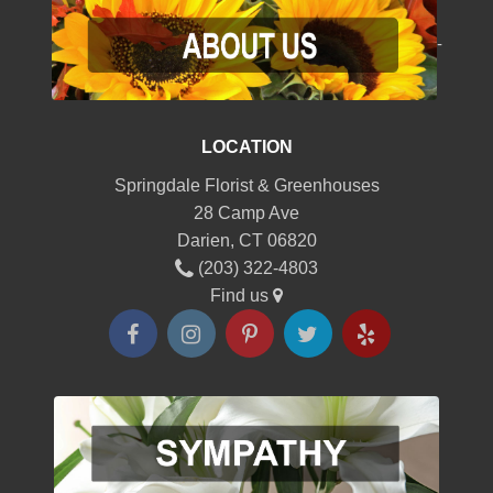
-
LOCATION
Springdale Florist & Greenhouses
28 Camp Ave
Darien, CT 06820
(203) 322-4803
Find us