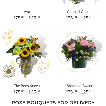
Ava
Cheerful Charm
75
- 125
75
- 125
00
00
00
00
The Bees Knees
Short and Sweet
75
- 135
75
- 125
00
00
00
00
ROSE BOUQUETS FOR DELIVERY