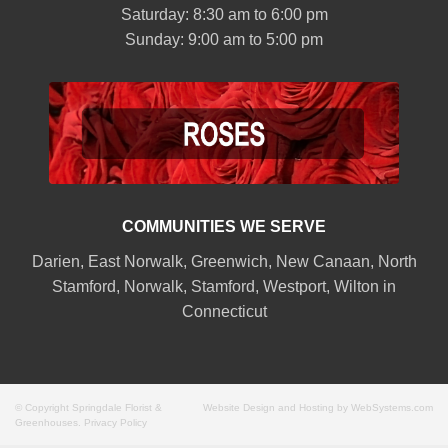
Saturday: 8:30 am to 6:00 pm
Sunday: 9:00 am to 5:00 pm
COMMUNITIES WE SERVE
Darien
,
East Norwalk
,
Greenwich
,
New Canaan
,
North
Stamford
,
Norwalk
,
Stamford
,
Westport
,
Wilton
in
Connecticut
© Copyright Springdale Florist &
Website Design and Hosting by WebSystems.com
Greenhouses.
Privacy Policy