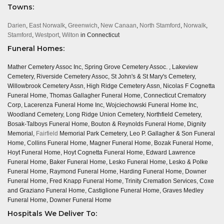
Towns:
Darien
,
East Norwalk
,
Greenwich
,
New Canaan
,
North Stamford
,
Norwalk
,
Stamford
,
Westport
,
Wilton
in Connecticut
Funeral Homes:
Mather Cemetery Assoc Inc, Spring Grove Cemetery Assoc. , Lakeview
Cemetery, Riverside Cemetery Assoc, St John's & St Mary's Cemetery,
Willowbrook Cemetery Assn, High Ridge Cemetery Assn, Nicolas F Cognetta
Funeral Home, Thomas Gallagher Funeral Home, Connecticut Crematory
Corp, Lacerenza Funeral Home Inc, Wojciechowski Funeral Home Inc,
Woodland Cemetery, Long Ridge Union Cemetery, Northfield Cemetery,
Bosak-Talboys Funeral Home, Bouton & Reynolds Funeral Home, Dignity
Memorial,
Fairfield
Memorial Park Cemetery, Leo P. Gallagher & Son Funeral
Home, Collins Funeral Home, Magner Funeral Home, Bozak Funeral Home,
Hoyt Funeral Home, Hoyt Cognetta Funeral Home, Edward Lawrence
Funeral Home, Baker Funeral Home, Lesko Funeral Home, Lesko & Polke
Funeral Home, Raymond Funeral Home, Harding Funeral Home, Downer
Funeral Home, Fred Knapp Funeral Home, Trinity Cremation Services, Coxe
and Graziano Funeral Home, Castiglione Funeral Home, Graves Medley
Funeral Home, Downer Funeral Home
Hospitals We Deliver To: