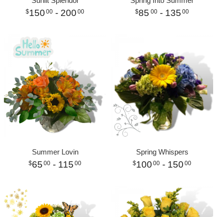
Sunlit Splendor
Spring Into Summer
150
- 200
85
- 135
00
00
00
00
Summer Lovin
Spring Whispers
65
- 115
100
- 150
00
00
00
00