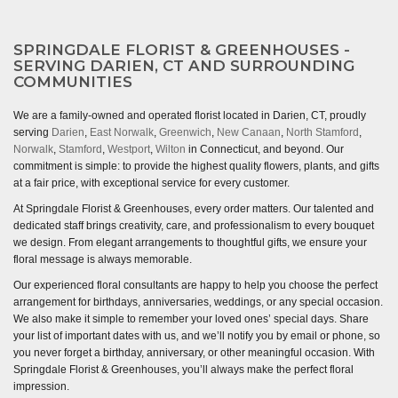
SPRINGDALE FLORIST & GREENHOUSES -
SERVING DARIEN, CT AND SURROUNDING
COMMUNITIES
We are a family-owned and operated florist located in Darien, CT, proudly
serving
Darien
,
East Norwalk
,
Greenwich
,
New Canaan
,
North Stamford
,
Norwalk
,
Stamford
,
Westport
,
Wilton
in Connecticut, and beyond. Our
commitment is simple: to provide the highest quality flowers, plants, and gifts
at a fair price, with exceptional service for every customer.
At Springdale Florist & Greenhouses, every order matters. Our talented and
dedicated staff brings creativity, care, and professionalism to every bouquet
we design. From elegant arrangements to thoughtful gifts, we ensure your
floral message is always memorable.
Our experienced floral consultants are happy to help you choose the perfect
arrangement for birthdays, anniversaries, weddings, or any special occasion.
We also make it simple to remember your loved ones’ special days. Share
your list of important dates with us, and we’ll notify you by email or phone, so
you never forget a birthday, anniversary, or other meaningful occasion. With
Springdale Florist & Greenhouses, you’ll always make the perfect floral
impression.