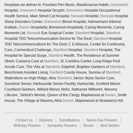
Hospitals we deliver to: Fountain Pen Music, Maxillosacial Astetic,
Greenwich
Hospital,
Greenwich
Hospital Occptnl,
Greenwich
Hospital Occupational
Health Service, Main Street Cat Hospital,
Norwalk
Hospital,
Norwalk
Hospital
Sleep Disorders Center,
Greenwich
Blood Hospital, Hahnemann Internal
Institute,
Darien
Hospitality, Brenwood Hospitality, Caring Moments, Caring
Moments Ltd,
Norwalk
Eye Surgical Center,
Stamford
Hospital,
Stamford
Hospital TDD Telecommunication Device for The Deaf,
Stamford
Hospital
TDD Telecommunications for The Deaf, C E Alliance, Center for Continuing
Care, Connecticut Challenge,
Stamford
Hospital,
Stamford
Hospital, The
Hospital for Special Surge,
Stamford
Health, The Residence at Summer
Street, Cassena Care at
Stamford
, St. Camillus Center, Long Ridge Post
Accute Care, The Villa at
Stamford
, Edgehill, Brighton Gardens of
Stamford
,
Benchmark Assisted Living,
Fairfield
County House, Sunrise of
Stamford
,
Waterstone on High Ridge, Atria
Stamford
, Senior Wyze Senior Care,
Sunshine Senior, Harboursite Senior Facility, Harborsite, Scofield Manor,
Courtland Gardens, Willard Manor, Abilis, Nathaniel Witherell, Waveny
Lifecare , Sellick's Woods, Queen of the Clergy, Maplewood at
Darien
, Smith
House, The Village at Waveny, Atria
Darien
, Maplewood at Strawberry Hill,
Contact us
Delivery
Substitutions
Same-Day Flowers
Birthday Flowers
Sympathy Flowers
Roses
Best Sellers