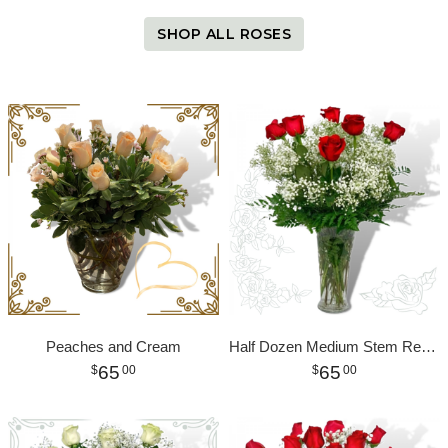
SHOP ALL ROSES
Peaches and Cream
Half Dozen Medium Stem Red Roses
65
65
00
00