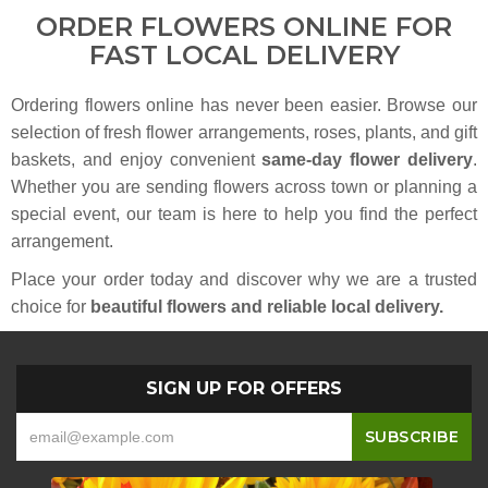
ORDER FLOWERS ONLINE FOR
FAST LOCAL DELIVERY
Ordering flowers online has never been easier. Browse our
selection of fresh flower arrangements, roses, plants, and gift
baskets, and enjoy convenient
same-day flower delivery
.
Whether you are sending flowers across town or planning a
special event, our team is here to help you find the perfect
arrangement.
Place your order today and discover why we are a trusted
choice for
beautiful flowers and reliable local delivery.
SIGN UP FOR OFFERS