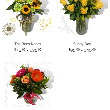
The Bees Knees
Sunny Day
75
- 135
95
- 145
00
00
00
00