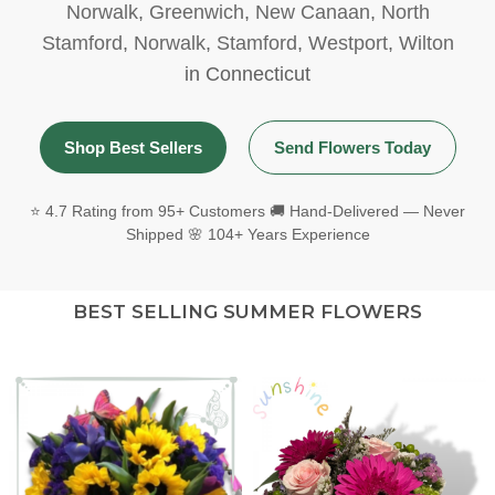
Norwalk
,
Greenwich
,
New Canaan
,
North
Stamford
,
Norwalk
,
Stamford
,
Westport
,
Wilton
in Connecticut
Shop Best Sellers
Send Flowers Today
⭐ 4.7 Rating from 95+ Customers 🚚 Hand-Delivered — Never
Shipped 🌸 104+ Years Experience
BEST SELLING SUMMER FLOWERS