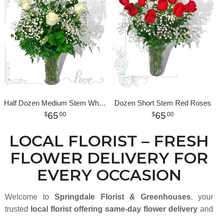
Half Dozen Medium Stem White Roses
Dozen Short Stem Red Roses
65
65
00
00
LOCAL FLORIST – FRESH
FLOWER DELIVERY FOR
EVERY OCCASION
Welcome to
Springdale Florist & Greenhouses
, your
trusted
local florist offering same-day flower delivery
and